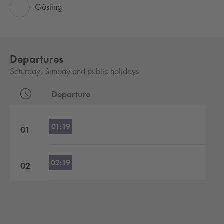
Gösting
Departures
Saturday, Sunday and public holidays
Departure
Departures by hour
01:19
01
02:19
02