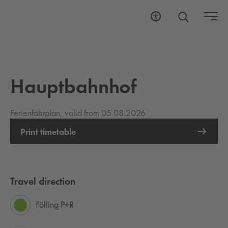
Hauptbahnhof
Ferienfahrplan, valid from 05.08.2026
Print timetable
Travel direction
Fölling P+R