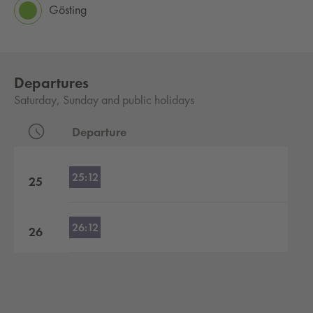
Gösting
Departures
Saturday, Sunday and public holidays
Departure
Departures by hour
25:12
25
26:12
26