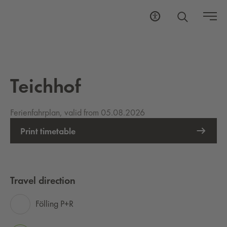
Teichhof
Ferienfahrplan, valid from 05.08.2026
Print timetable
Travel direction
Fölling P+R