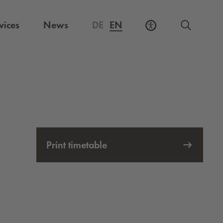
vices
News
DE
EN
Print timetable