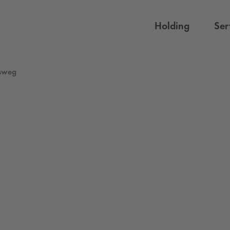
Holding
Ser
sweg