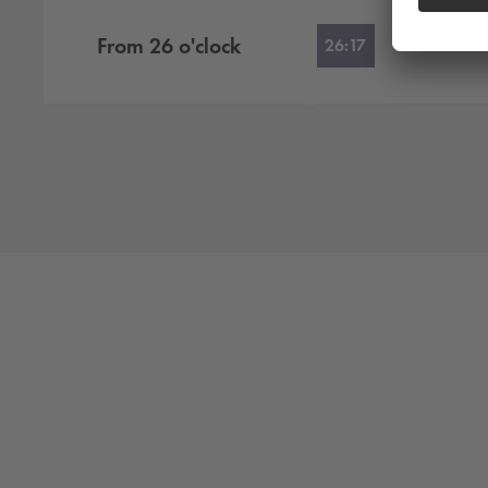
From
26
o'clock
26:17