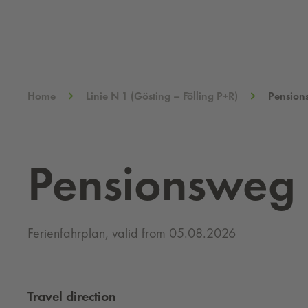
Home
Linie N 1 (Gösting – Fölling P+R)
Pension
Pensionsweg
Ferienfahrplan, valid from 05.08.2026
Travel direction