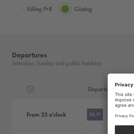
Fölling P+R
Gösting
Departures
Saturday, Sunday and public holidays
Departure
Departures by hour
From
25
o'clock
25:17