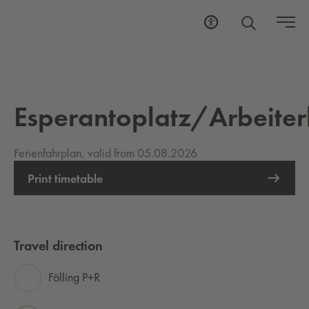
Esperantoplatz/Arbeit
Ferienfahrplan, valid from 05.08.2026
Print timetable
Travel direction
Fölling P+R