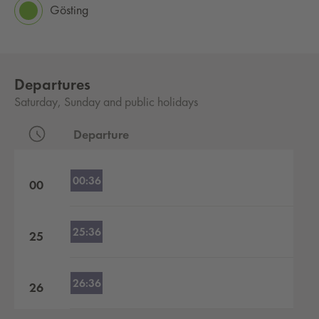
Gösting
Departures
Saturday, Sunday and public holidays
Departure
Departures by hour
00:36
00
25:36
25
26:36
26