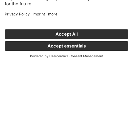
Important links
News
Holding Graz - Englisch