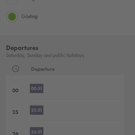
Gösting
Departures
Saturday, Sunday and public holidays
Departure
Departures by hour
00:51
00
25:51
25
26:51
26