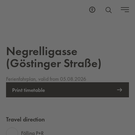
Negrelligasse
(Göstinger Straße)
Ferienfahrplan, valid from 05.08.2026
Print timetable
Travel direction
Fölling P+R