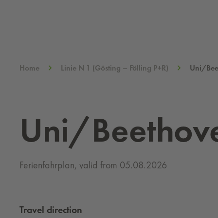
Home
Linie N 1 (Gösting – Fölling P+R)
Uni/Bee
Uni/Beethov
Ferienfahrplan, valid from 05.08.2026
Travel direction