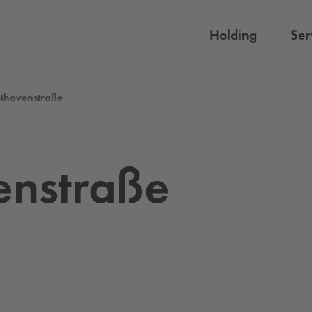
Holding
Ser
thovenstraße
enstraße