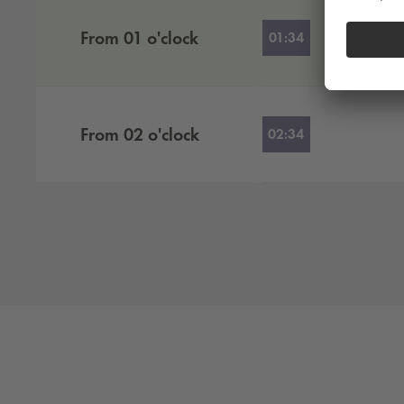
From
01
o'clock
01:34
From
02
o'clock
02:34