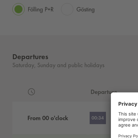
Fölling P+R
Gösting
Departures
Saturday, Sunday and public holidays
Departure
Departures by hour
From
00
o'clock
00:34