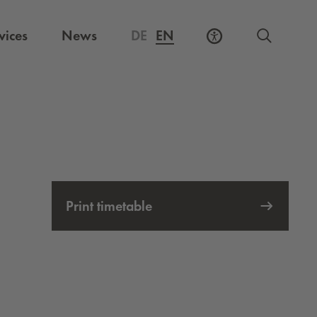
vices
News
DE
EN
Print timetable