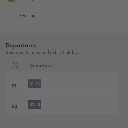
Gösting
Departures
Saturday, Sunday and public holidays
Departure
Departures by hour
01:13
01
02:13
02