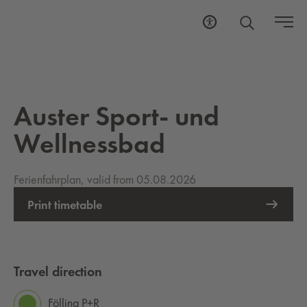
Auster Sport- und
Wellnessbad
Ferienfahrplan, valid from 05.08.2026
Print timetable
Travel direction
Fölling P+R