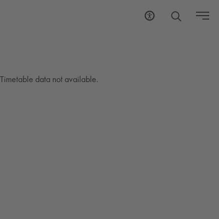
Timetable data not available.