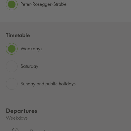
Peter-Rosegger-Straße
Timetable
Weekdays
Saturday
Sunday and public holidays
Departures
Weekdays