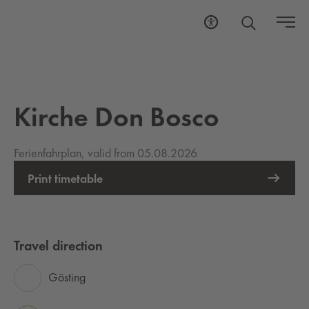
Kirche Don Bosco
Ferienfahrplan, valid from 05.08.2026
Print timetable
Travel direction
Gösting