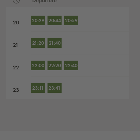
Departure
Departures by hour
20:29
20:44
20:59
20
21:20
21:40
21
22:00
22:20
22:40
22
23:11
23:41
23