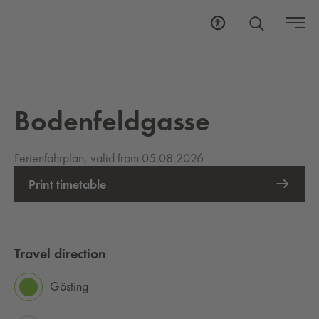
Bodenfeldgasse
Ferienfahrplan, valid from 05.08.2026
Print timetable
Travel direction
Gösting