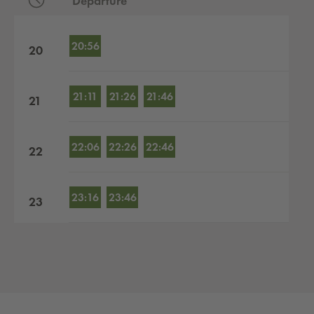
Departure
Departures by hour
20:56
20
21:11
21:26
21:46
21
22:06
22:26
22:46
22
23:16
23:46
23