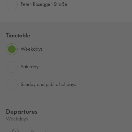
Peter-Rosegger-Straße
Timetable
Weekdays
Saturday
Sunday and public holidays
Departures
Weekdays