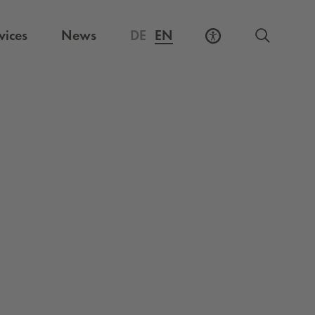
vices
News
DE
EN