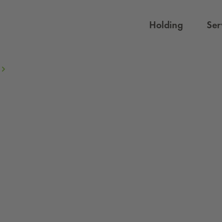
Holding
Ser