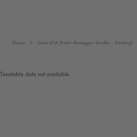
Home
Linie 65A (Peter-Rosegger-Straße – Gösting)
Timetable data not available.