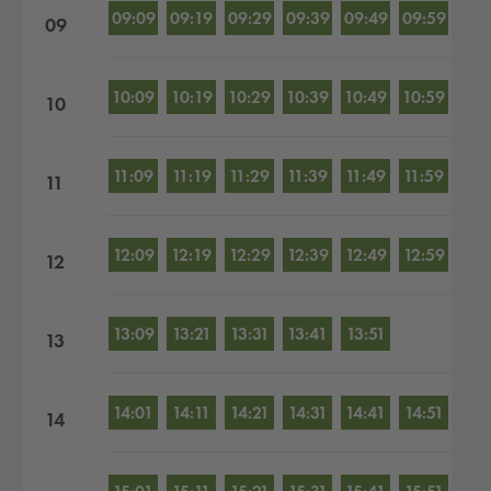
09:09
09:19
09:29
09:39
09:49
09:59
09
10:09
10:19
10:29
10:39
10:49
10:59
10
11:09
11:19
11:29
11:39
11:49
11:59
11
12:09
12:19
12:29
12:39
12:49
12:59
12
13:09
13:21
13:31
13:41
13:51
13
14:01
14:11
14:21
14:31
14:41
14:51
14