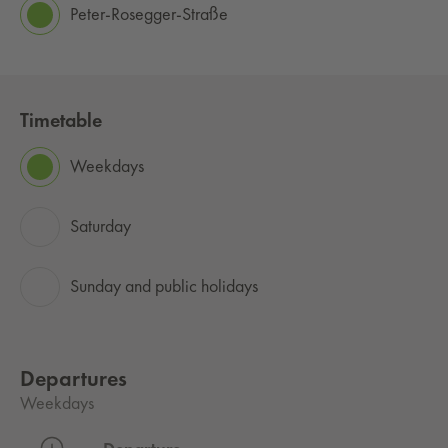
Peter-Rosegger-Straße
Timetable
Weekdays
Saturday
Sunday and public holidays
Departures
Weekdays