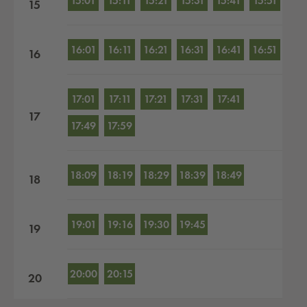
15:01
15:11
15:21
15:31
15:41
15:51
15
16:01
16:11
16:21
16:31
16:41
16:51
16
17:01
17:11
17:21
17:31
17:41
17
17:49
17:59
18:09
18:19
18:29
18:39
18:49
18
19:01
19:16
19:30
19:45
19
20:00
20:15
20