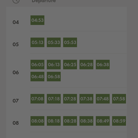
Departure
Departures by hour
04:53
04
05:13
05:33
05:53
05
06:05
06:13
06:25
06:28
06:38
06
06:48
06:58
07:08
07:18
07:28
07:38
07:48
07:58
07
08:08
08:18
08:28
08:38
08:49
08:59
08