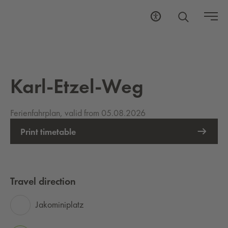
Karl-Etzel-Weg
Ferienfahrplan, valid from 05.08.2026
Print timetable
Travel direction
Jakominiplatz