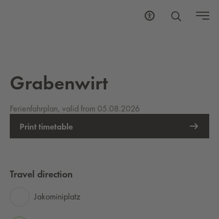
Grabenwirt
Ferienfahrplan, valid from 05.08.2026
Print timetable
Travel direction
Jakominiplatz