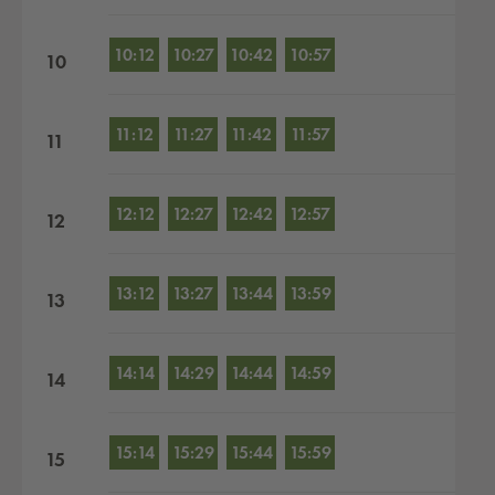
10:12
10:27
10:42
10:57
10
11:12
11:27
11:42
11:57
11
12:12
12:27
12:42
12:57
12
13:12
13:27
13:44
13:59
13
14:14
14:29
14:44
14:59
14
15:14
15:29
15:44
15:59
15