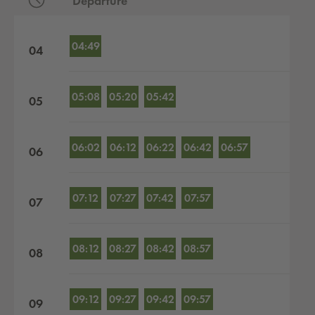
Departure
Departures by hour
04:49
04
05:08
05:20
05:42
05
06:02
06:12
06:22
06:42
06:57
06
07:12
07:27
07:42
07:57
07
08:12
08:27
08:42
08:57
08
09:12
09:27
09:42
09:57
09