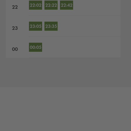
22:02
22:22
22:42
22
23:05
23:35
23
00:05
00