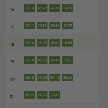
16:14
16:29
16:44
16:59
16
17:14
17:29
17:44
17:59
17
18:14
18:27
18:42
18:55
18
19:10
19:25
19:40
19:55
19
20:10
20:25
20:40
20:55
20
21:10
21:22
21:42
21