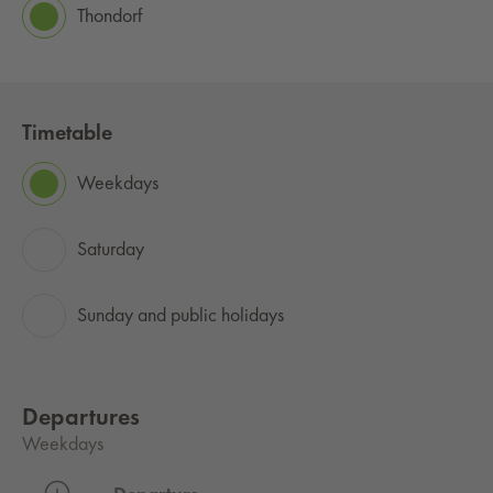
Thondorf
Timetable
Weekdays
Saturday
Sunday and public holidays
Departures
Weekdays