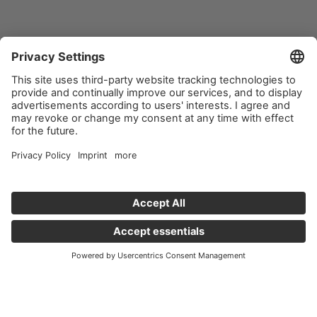
Important links