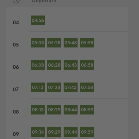
Departure
Departures by hour
04:56
04
05:08
05:28
05:48
05:58
05
06:08
06:28
06:43
06:58
06
07:13
07:28
07:43
07:58
07
08:13
08:29
08:44
08:59
08
09:14
09:29
09:44
09:59
09