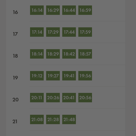
16:14
16:29
16:44
16:59
16
17:14
17:29
17:44
17:59
17
18:14
18:29
18:42
18:57
18
19:12
19:27
19:41
19:56
19
20:11
20:26
20:41
20:56
20
21:08
21:28
21:48
21