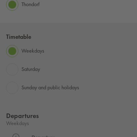
Thondorf
Timetable
Weekdays
Saturday
Sunday and public holidays
Departures
Weekdays