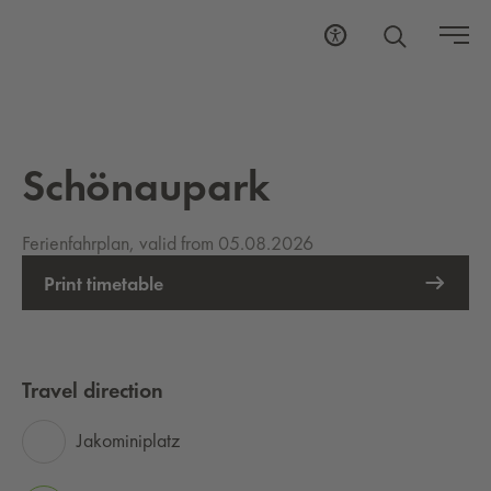
Schönaupark
Ferienfahrplan, valid from 05.08.2026
Print timetable
Travel direction
Jakominiplatz