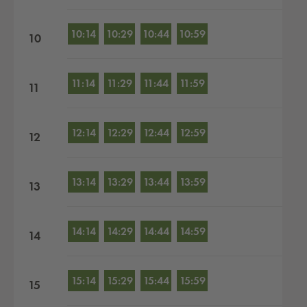
10:14
10:29
10:44
10:59
10
11:14
11:29
11:44
11:59
11
12:14
12:29
12:44
12:59
12
13:14
13:29
13:44
13:59
13
14:14
14:29
14:44
14:59
14
15:14
15:29
15:44
15:59
15