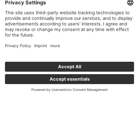
Important links
News