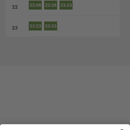
22:08
22:28
22:53
22
23:23
23:53
23