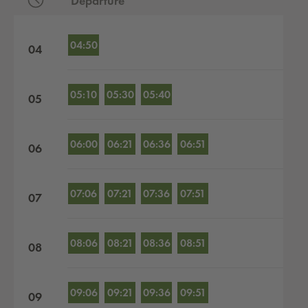
Departure
Departures by hour
04:50
04
05:10
05:30
05:40
05
06:00
06:21
06:36
06:51
06
07:06
07:21
07:36
07:51
07
08:06
08:21
08:36
08:51
08
09:06
09:21
09:36
09:51
09