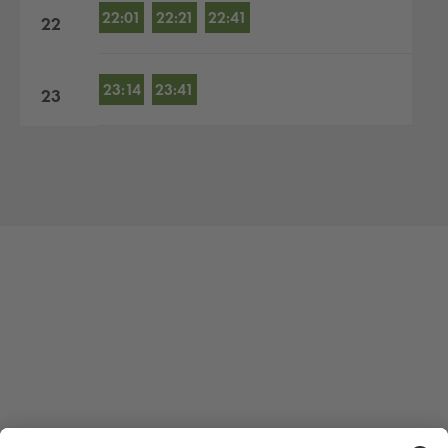
22:01
22:21
22:41
22
23:14
23:41
23