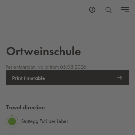
Ortweinschule
Ferienfahrplan, valid from 05.08.2026
Print timetable
Travel direction
Stattegg Fuß der Leber