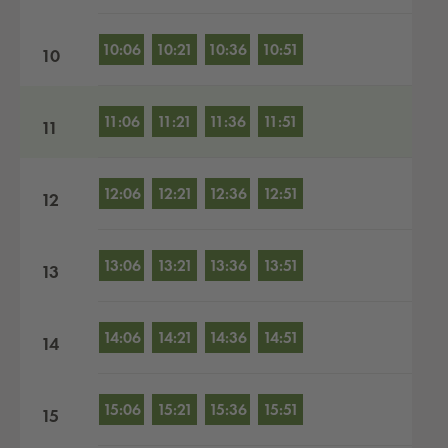
10:06
10:21
10:36
10:51
10
11:06
11:21
11:36
11:51
11
12:06
12:21
12:36
12:51
12
13:06
13:21
13:36
13:51
13
14:06
14:21
14:36
14:51
14
15:06
15:21
15:36
15:51
15