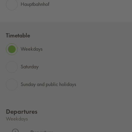
Hauptbahnhof
Timetable
Weekdays
Saturday
Sunday and public holidays
Departures
Weekdays