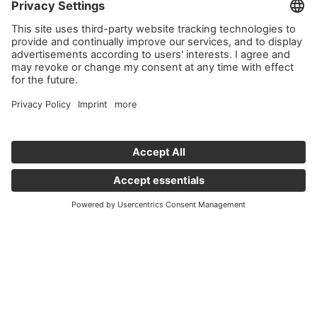
Important links
News