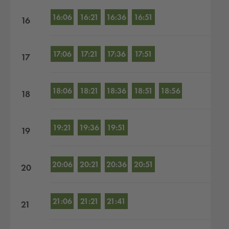
16:06
16:21
16:36
16:51
16
17:06
17:21
17:36
17:51
17
18:06
18:21
18:36
18:51
18:56
18
19:21
19:36
19:51
19
20:06
20:21
20:36
20:51
20
21:06
21:21
21:41
21