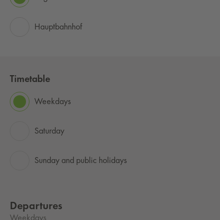
Hauptbahnhof
Timetable
Weekdays
Saturday
Sunday and public holidays
Departures
Weekdays