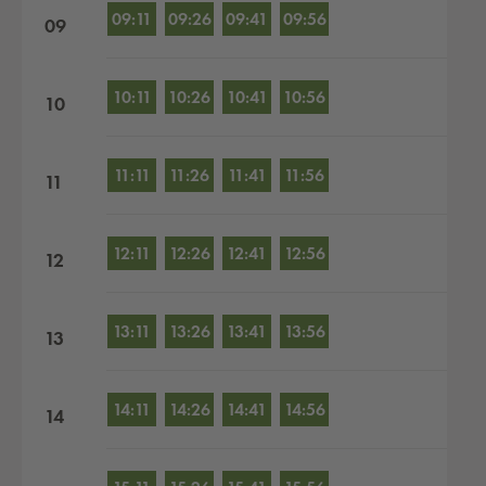
09:11
09:26
09:41
09:56
09
10:11
10:26
10:41
10:56
10
11:11
11:26
11:41
11:56
11
12:11
12:26
12:41
12:56
12
13:11
13:26
13:41
13:56
13
14:11
14:26
14:41
14:56
14