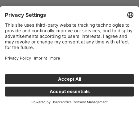
Important links