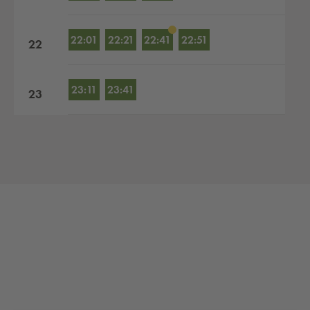
22:01
22:21
22:41
22:51
22
23:11
23:41
23