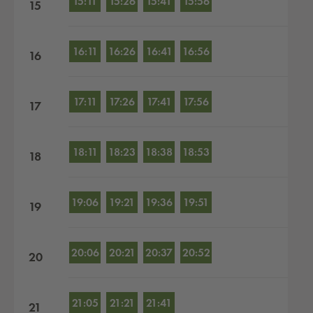
15:11
15:26
15:41
15:56
15
16:11
16:26
16:41
16:56
16
17:11
17:26
17:41
17:56
17
18:11
18:23
18:38
18:53
18
19:06
19:21
19:36
19:51
19
20:06
20:21
20:37
20:52
20
21:05
21:21
21:41
21