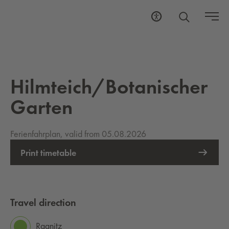
Hilmteich/Botanischer
Garten
Ferienfahrplan, valid from 05.08.2026
Print timetable
Travel direction
Ragnitz