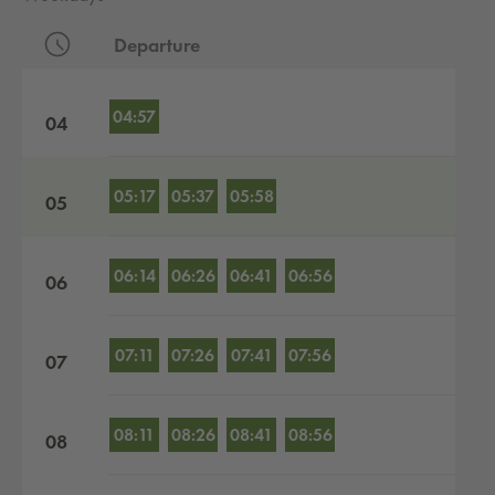
Departure
Departures by hour
04:57
04
05:17
05:37
05:58
05
06:14
06:26
06:41
06:56
06
07:11
07:26
07:41
07:56
07
08:11
08:26
08:41
08:56
08