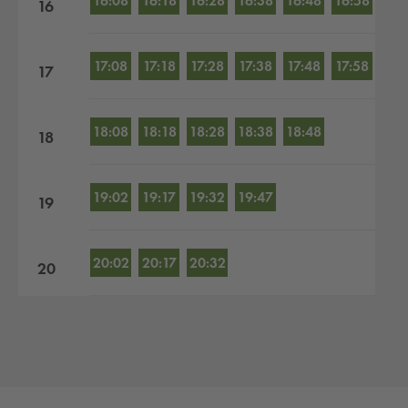
16:08
16:18
16:28
16:38
16:48
16:58
16
17:08
17:18
17:28
17:38
17:48
17:58
17
18:08
18:18
18:28
18:38
18:48
18
19:02
19:17
19:32
19:47
19
20:02
20:17
20:32
20