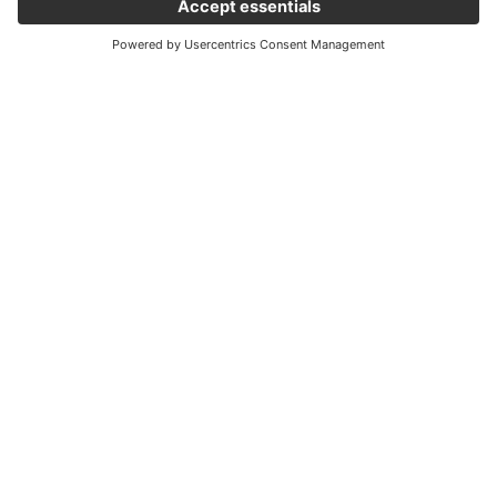
Important links
News
Holding Graz - Englisch
Company
Legal information
Shareholdings
Press and communication
Data privacy Holding Graz Kommunale Dienstleistungen
GmbH
Contact
Legal notice