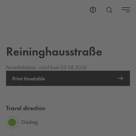
Reininghausstraße
Ferienfahrplan, valid from 05.08.2026
Print timetable
Travel direction
Gösting