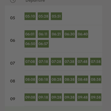
Departure
Departures by hour
05:10
05:28
05:51
05
06:01
06:11
06:21
06:30
06:40
06
06:50
06:57
07:08
07:18
07:28
07:38
07:48
07:58
07
08:08
08:18
08:28
08:38
08:48
08:58
08
09:08
09:18
09:28
09:38
09:48
09:58
09