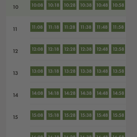
10:08
10:18
10:28
10:38
10:48
10:58
10
11:08
11:18
11:28
11:38
11:48
11:58
11
12:08
12:18
12:28
12:38
12:48
12:58
12
13:08
13:18
13:28
13:38
13:48
13:58
13
14:08
14:18
14:28
14:38
14:48
14:58
14
15:08
15:18
15:28
15:38
15:48
15:58
15