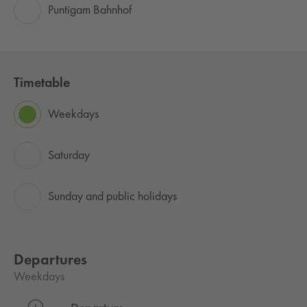
Puntigam Bahnhof
Timetable
Weekdays
Saturday
Sunday and public holidays
Departures
Weekdays