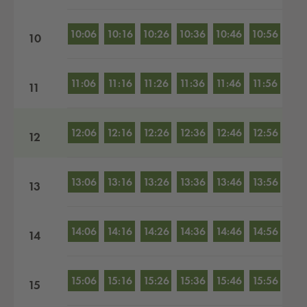
10:06
10:16
10:26
10:36
10:46
10:56
10
11:06
11:16
11:26
11:36
11:46
11:56
11
12:06
12:16
12:26
12:36
12:46
12:56
12
13:06
13:16
13:26
13:36
13:46
13:56
13
14:06
14:16
14:26
14:36
14:46
14:56
14
15:06
15:16
15:26
15:36
15:46
15:56
15