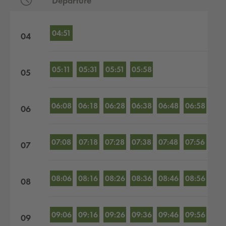
Departure
Departures by hour
04:51
04
05:11
05:31
05:51
05:58
05
06:08
06:18
06:28
06:38
06:48
06:58
06
07:08
07:18
07:28
07:38
07:48
07:56
07
08:06
08:16
08:26
08:36
08:46
08:56
08
09:06
09:16
09:26
09:36
09:46
09:56
09