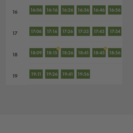
16:06
16:16
16:26
16:36
16:46
16:56
16
17:06
17:16
17:26
17:33
17:43
17:54
17
18:09
18:15
18:26
18:41
18:45
18:56
18
19:11
19:26
19:41
19:56
19