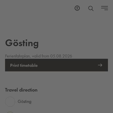
Gösting
Ferienfahrplan, valid from 05.08.2026
Print timetable
Travel direction
Gösting