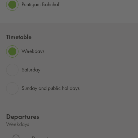
Puntigam Bahnhof
Timetable
Weekdays
Saturday
Sunday and public holidays
Departures
Weekdays