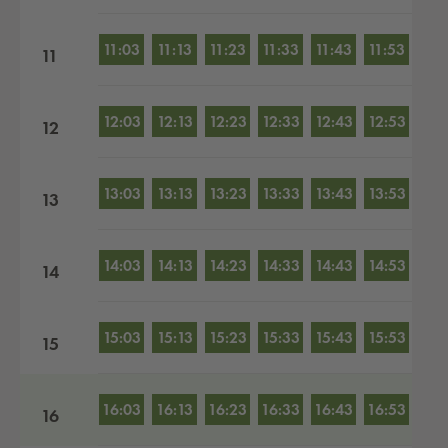
11:03
11:13
11:23
11:33
11:43
11:53
11
12:03
12:13
12:23
12:33
12:43
12:53
12
13:03
13:13
13:23
13:33
13:43
13:53
13
14:03
14:13
14:23
14:33
14:43
14:53
14
15:03
15:13
15:23
15:33
15:43
15:53
15
16:03
16:13
16:23
16:33
16:43
16:53
16