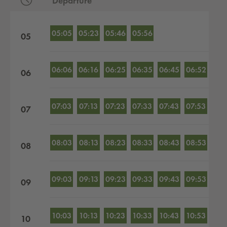
Departure
Departures by hour
05:05
05:23
05:46
05:56
05
06:06
06:16
06:25
06:35
06:45
06:52
06
07:03
07:13
07:23
07:33
07:43
07:53
07
08:03
08:13
08:23
08:33
08:43
08:53
08
09:03
09:13
09:23
09:33
09:43
09:53
09
10:03
10:13
10:23
10:33
10:43
10:53
10