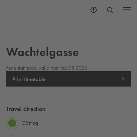
Wachtelgasse
Ferienfahrplan, valid from 05.08.2026
Print timetable
Travel direction
Gösting