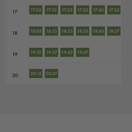
17:03
17:13
17:23
17:33
17:43
17:53
17
18:03
18:13
18:23
18:33
18:43
18:57
18
19:12
19:27
19:42
19:57
19
20:12
20:27
20