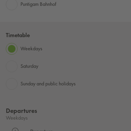
Puntigam Bahnhof
Timetable
Weekdays
Saturday
Sunday and public holidays
Departures
Weekdays