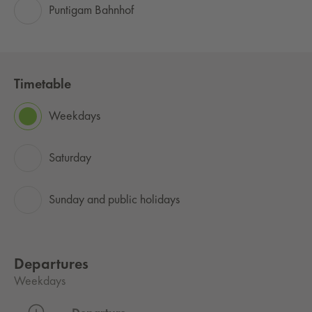
Puntigam Bahnhof
Timetable
Weekdays
Saturday
Sunday and public holidays
Departures
Weekdays