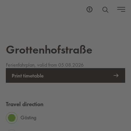
Grottenhofstraße
Ferienfahrplan, valid from 05.08.2026
Print timetable
Travel direction
Gösting