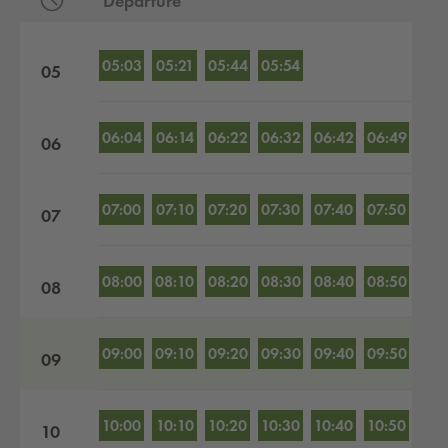
Departure
Departures by hour
05:03
05:21
05:44
05:54
05
06:04
06:14
06:22
06:32
06:42
06:49
06
07:00
07:10
07:20
07:30
07:40
07:50
07
08:00
08:10
08:20
08:30
08:40
08:50
08
09:00
09:10
09:20
09:30
09:40
09:50
09
10:00
10:10
10:20
10:30
10:40
10:50
10