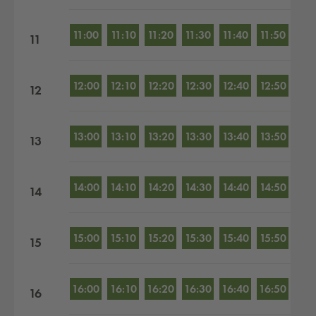
11:00
11:10
11:20
11:30
11:40
11:50
11
12:00
12:10
12:20
12:30
12:40
12:50
12
13:00
13:10
13:20
13:30
13:40
13:50
13
14:00
14:10
14:20
14:30
14:40
14:50
14
15:00
15:10
15:20
15:30
15:40
15:50
15
16:00
16:10
16:20
16:30
16:40
16:50
16