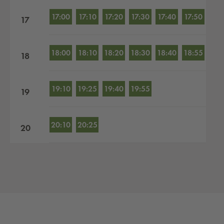
17:00
17:10
17:20
17:30
17:40
17:50
17
18:00
18:10
18:20
18:30
18:40
18:55
18
19:10
19:25
19:40
19:55
19
20:10
20:25
20