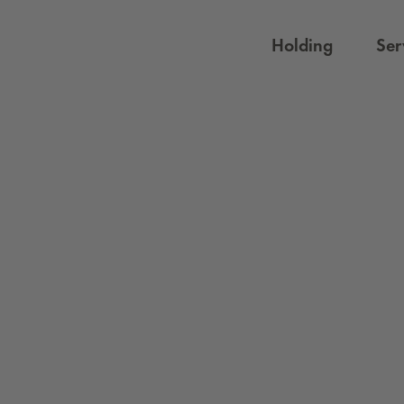
Holding
Ser