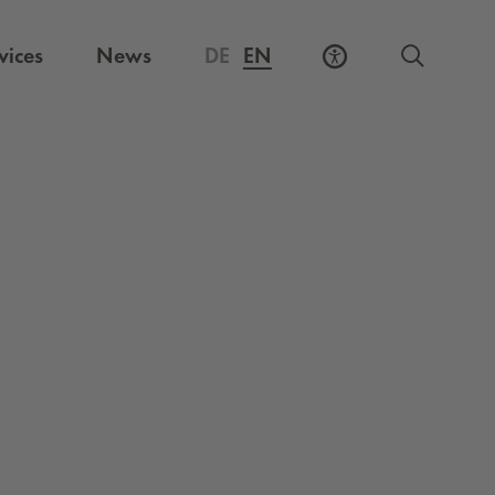
vices
News
DE
EN