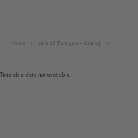
Home
Linie 65 (Puntigam – Gösting)
Timetable data not available.