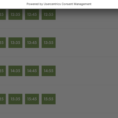
25
12:35
12:45
12:55
25
13:35
13:45
13:55
25
14:35
14:45
14:55
25
15:35
15:45
15:55