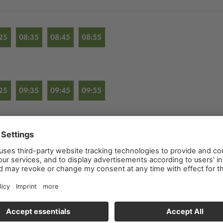
25
08:35
08:45
08:55
25
09:35
09:45
09:55
25
10:35
10:45
10:55
25
11:35
11:45
11:55