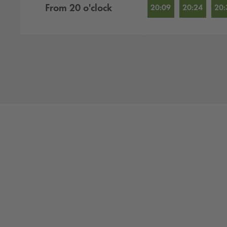
From
20
o'clock
20:09
20:24
20: