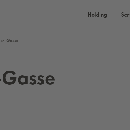
Holding
Ser
ner-Gasse
-Gasse