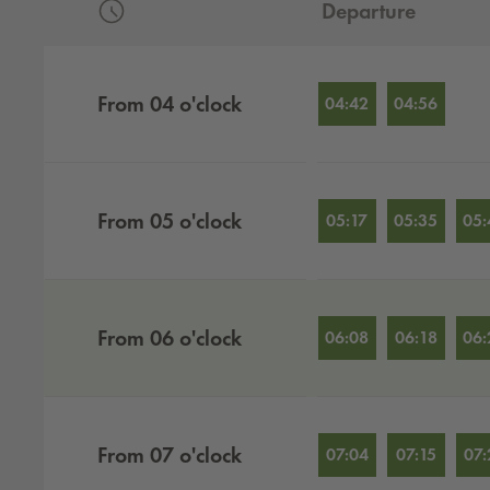
Departure
Departures by hour
From
04
o'clock
04:42
04:56
From
05
o'clock
05:17
05:35
05:
From
06
o'clock
06:08
06:18
06:
From
07
o'clock
07:04
07:15
07: