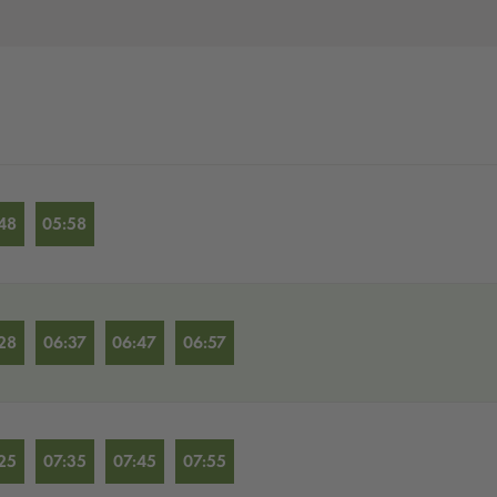
48
05:58
28
06:37
06:47
06:57
25
07:35
07:45
07:55