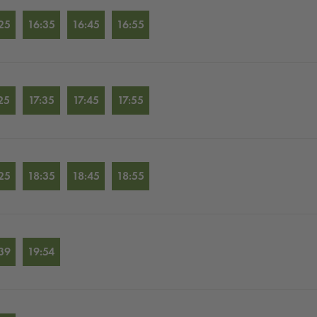
25
16:35
16:45
16:55
25
17:35
17:45
17:55
25
18:35
18:45
18:55
39
19:54