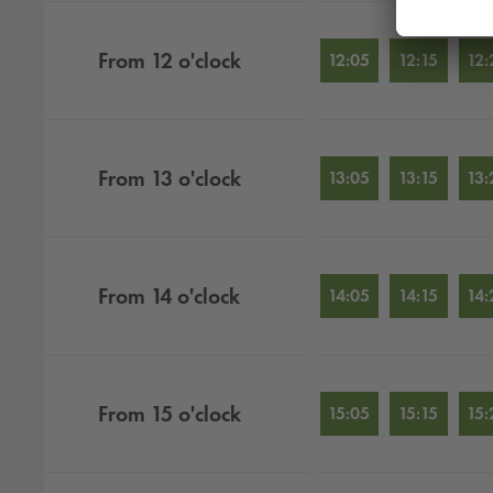
From
12
o'clock
12:05
12:15
12:
From
13
o'clock
13:05
13:15
13:
From
14
o'clock
14:05
14:15
14:
From
15
o'clock
15:05
15:15
15: