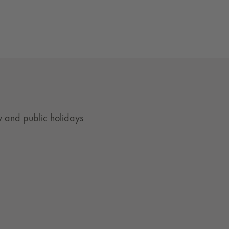
 and public holidays