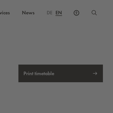
vices
News
DE
EN
Print timetable