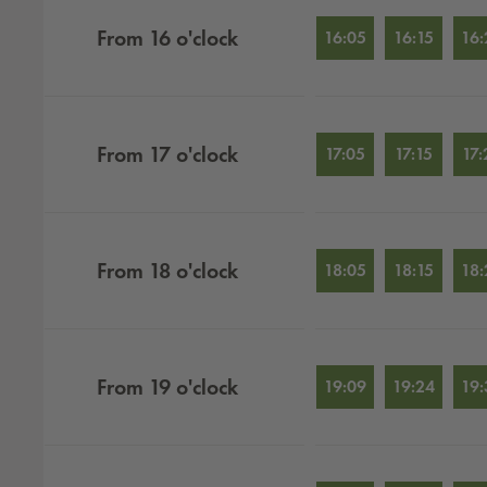
From
16
o'clock
16:05
16:15
16:
From
17
o'clock
17:05
17:15
17:
From
18
o'clock
18:05
18:15
18:
From
19
o'clock
19:09
19:24
19: