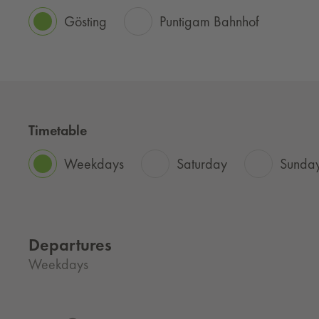
Gösting
Puntigam Bahnhof
Timetable
Weekdays
Saturday
Sunday
Departures
Weekdays