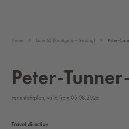
Home
Linie 65 (Puntigam – Gösting)
Peter-Tun
Peter-Tunner
Ferienfahrplan, valid from 05.08.2026
Travel direction