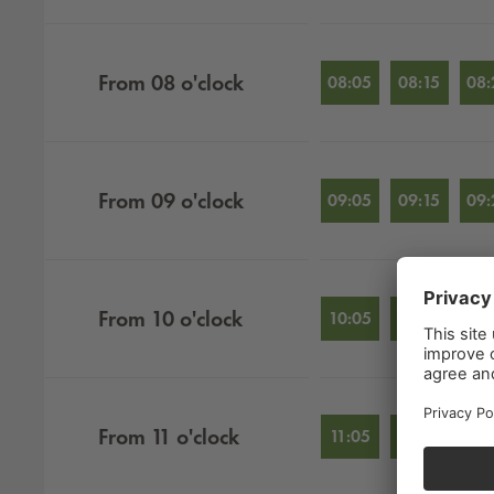
From
08
o'clock
08:05
08:15
08:
From
09
o'clock
09:05
09:15
09:
From
10
o'clock
10:05
10:15
10:
From
11
o'clock
11:05
11:15
11: