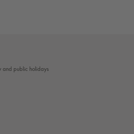
 and public holidays