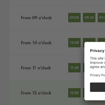
From
09
o'clock
09:08
09:18
09:
From
10
o'clock
10:08
10:18
10:
From
11
o'clock
11:08
11:18
11:
From
12
o'clock
12:08
12:18
12: