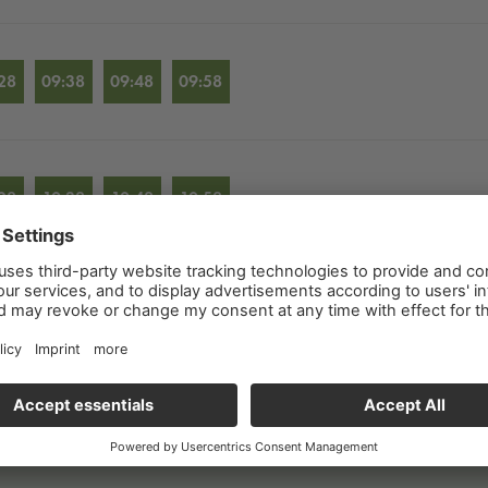
28
09:38
09:48
09:58
28
10:38
10:48
10:58
28
11:38
11:48
11:58
28
12:38
12:48
12:58