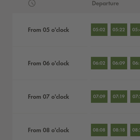
Departure
Departures by hour
From
05
o'clock
05:02
05:22
05:
From
06
o'clock
06:02
06:09
06:
From
07
o'clock
07:09
07:19
07:
From
08
o'clock
08:08
08:18
08: