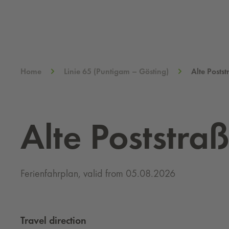
Home
Linie 65 (Puntigam – Gösting)
Alte Posts
Alte Poststra
Ferienfahrplan, valid from 05.08.2026
Travel direction