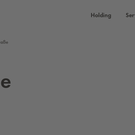
Holding
Ser
traße
ße