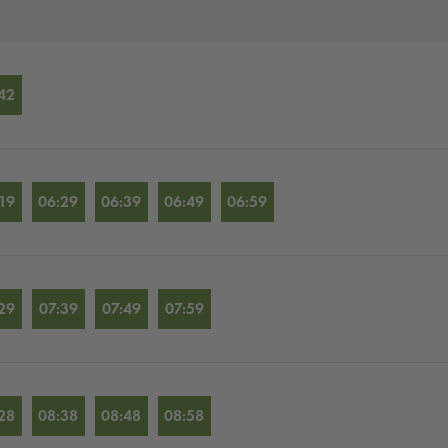
42
19
06:29
06:39
06:49
06:59
29
07:39
07:49
07:59
28
08:38
08:48
08:58