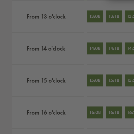
From
13
o'clock
13:08
13:18
13:
From
14
o'clock
14:08
14:18
14:
From
15
o'clock
15:08
15:18
15:
From
16
o'clock
16:08
16:18
16: