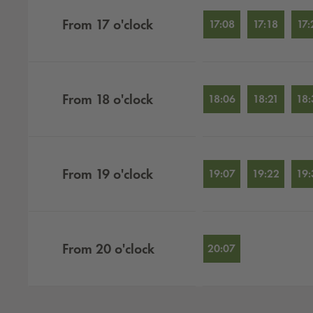
From
17
o'clock
17:08
17:18
17:
From
18
o'clock
18:06
18:21
18:
From
19
o'clock
19:07
19:22
19:
From
20
o'clock
20:07