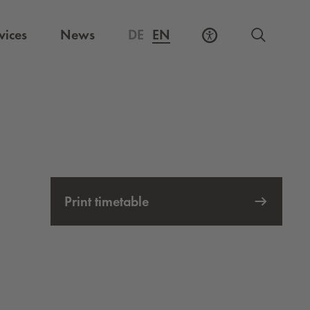
vices
News
DE
EN
Print timetable