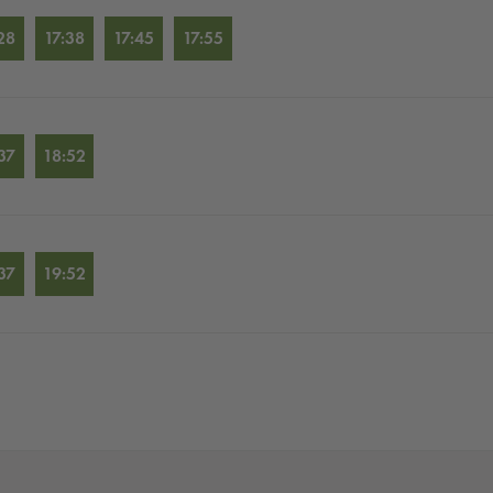
28
17:38
17:45
17:55
37
18:52
37
19:52