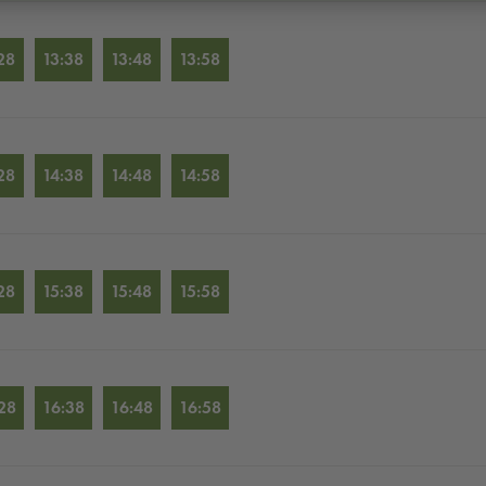
28
13:38
13:48
13:58
28
14:38
14:48
14:58
28
15:38
15:48
15:58
28
16:38
16:48
16:58