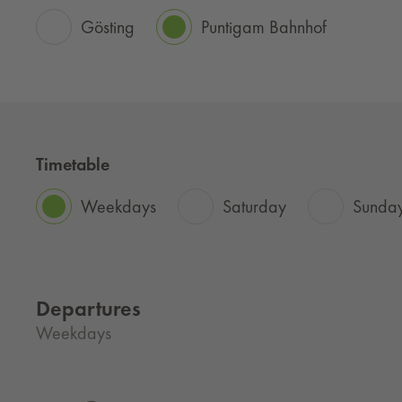
Gösting
Puntigam Bahnhof
Timetable
Weekdays
Saturday
Sunday
Departures
Weekdays