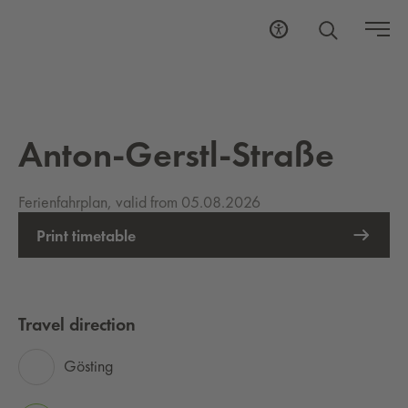
Anton-Gerstl-Straße
Ferienfahrplan, valid from 05.08.2026
Print timetable
Travel direction
Gösting