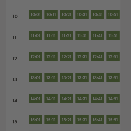
10:01
10:11
10:21
10:31
10:41
10:51
10
11:01
11:11
11:21
11:31
11:41
11:51
11
12:01
12:11
12:21
12:31
12:41
12:51
12
13:01
13:11
13:21
13:31
13:41
13:51
13
14:01
14:11
14:21
14:31
14:41
14:51
14
15:01
15:11
15:21
15:31
15:41
15:51
15