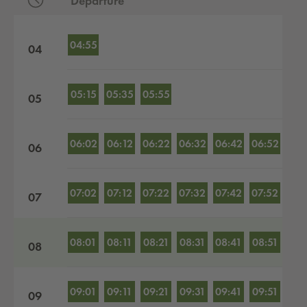
Departure
Departures by hour
04:55
04
05:15
05:35
05:55
05
06:02
06:12
06:22
06:32
06:42
06:52
06
07:02
07:12
07:22
07:32
07:42
07:52
07
08:01
08:11
08:21
08:31
08:41
08:51
08
09:01
09:11
09:21
09:31
09:41
09:51
09