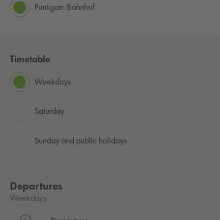
Puntigam Bahnhof
Timetable
Weekdays
Saturday
Sunday and public holidays
Departures
Weekdays