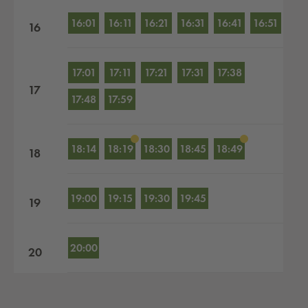
16:01
16:11
16:21
16:31
16:41
16:51
16
17:01
17:11
17:21
17:31
17:38
17
17:48
17:59
18:14
18:19
18:30
18:45
18:49
18
19:00
19:15
19:30
19:45
19
20:00
20