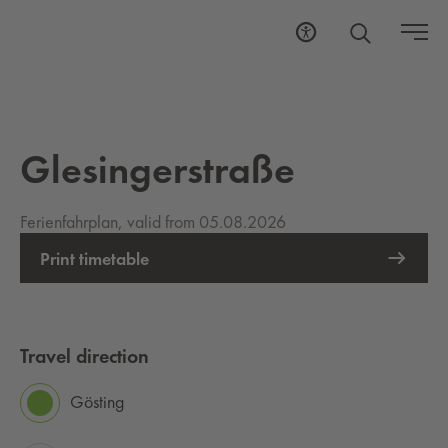
Glesingerstraße
Ferienfahrplan, valid from 05.08.2026
Print timetable
Travel direction
Gösting