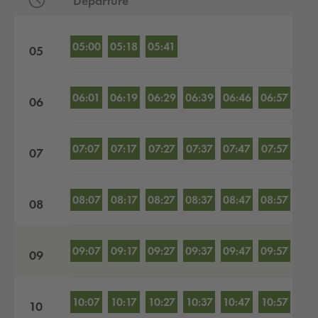
Departure
Departures by hour
05:00
05:18
05:41
05
06:01
06:19
06:29
06:39
06:46
06:57
06
07:07
07:17
07:27
07:37
07:47
07:57
07
08:07
08:17
08:27
08:37
08:47
08:57
08
09:07
09:17
09:27
09:37
09:47
09:57
09
10:07
10:17
10:27
10:37
10:47
10:57
10