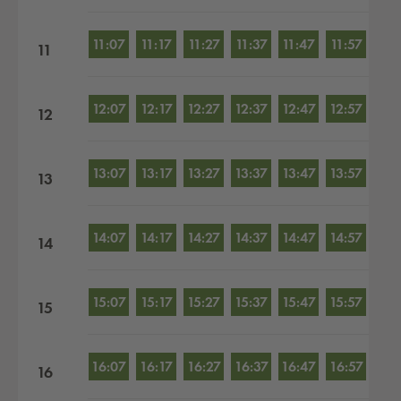
11:07
11:17
11:27
11:37
11:47
11:57
11
12:07
12:17
12:27
12:37
12:47
12:57
12
13:07
13:17
13:27
13:37
13:47
13:57
13
14:07
14:17
14:27
14:37
14:47
14:57
14
15:07
15:17
15:27
15:37
15:47
15:57
15
16:07
16:17
16:27
16:37
16:47
16:57
16