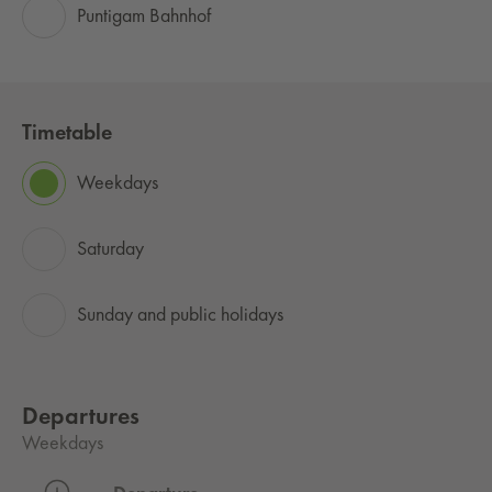
Puntigam Bahnhof
Timetable
Weekdays
Saturday
Sunday and public holidays
Departures
Weekdays