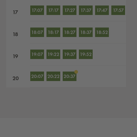
17:07
17:17
17:27
17:37
17:47
17:57
17
18:07
18:17
18:27
18:37
18:52
18
19:07
19:22
19:37
19:52
19
20:07
20:22
20:37
20