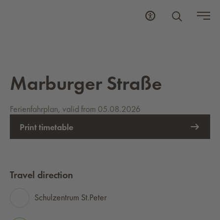
Marburger Straße
Ferienfahrplan, valid from 05.08.2026
Print timetable
Travel direction
Schulzentrum St.Peter