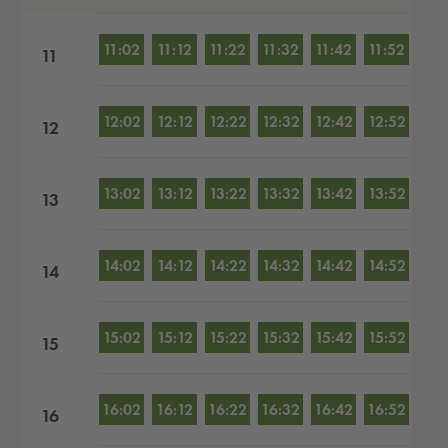
11:02
11:12
11:22
11:32
11:42
11:52
11
12:02
12:12
12:22
12:32
12:42
12:52
12
13:02
13:12
13:22
13:32
13:42
13:52
13
14:02
14:12
14:22
14:32
14:42
14:52
14
15:02
15:12
15:22
15:32
15:42
15:52
15
16:02
16:12
16:22
16:32
16:42
16:52
16