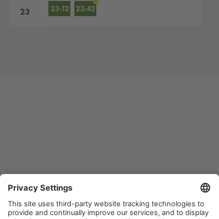
23:12
23:42
23