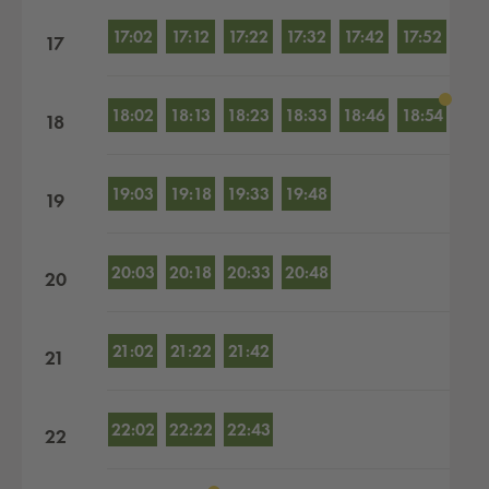
17:02
17:12
17:22
17:32
17:42
17:52
17
18:02
18:13
18:23
18:33
18:46
18:54
18
19:03
19:18
19:33
19:48
19
20:03
20:18
20:33
20:48
20
21:02
21:22
21:42
21
22:02
22:22
22:43
22