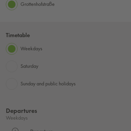
Grottenhofstraße
Timetable
Weekdays
Saturday
Sunday and public holidays
Departures
Weekdays