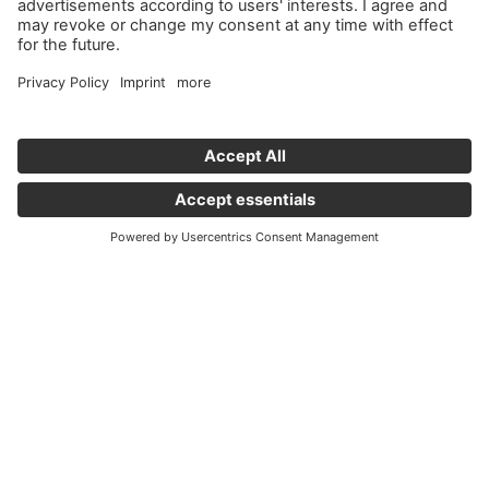
Important links
News
Holding Graz - Englisch