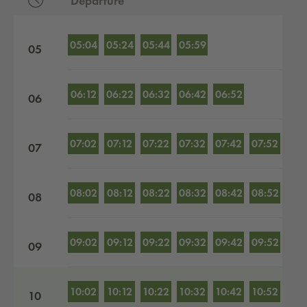
Departure
Departures by hour
05:04
05:24
05:44
05:59
05
06:12
06:22
06:32
06:42
06:52
06
07:02
07:12
07:22
07:32
07:42
07:52
07
08:02
08:12
08:22
08:32
08:42
08:52
08
09:02
09:12
09:22
09:32
09:42
09:52
09
10:02
10:12
10:22
10:32
10:42
10:52
10