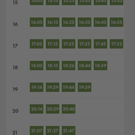
15:05
15:15
15:25
15:35
15:45
15:55
15
16:05
16:15
16:25
16:35
16:45
16:55
16
17:05
17:15
17:25
17:35
17:45
17:55
17
18:05
18:15
18:26
18:44
18:59
18
19:14
19:29
19:44
19:59
19
20:14
20:29
20:48
20
21:07
21:27
21:47
21