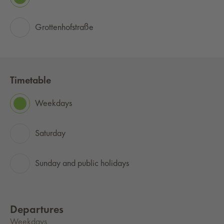
Grottenhofstraße
Timetable
Weekdays
Saturday
Sunday and public holidays
Departures
Weekdays