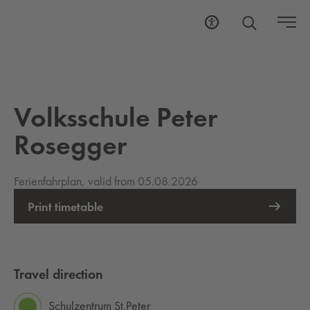
Volksschule Peter
Rosegger
Ferienfahrplan, valid from 05.08.2026
Print timetable
Travel direction
Schulzentrum St.Peter