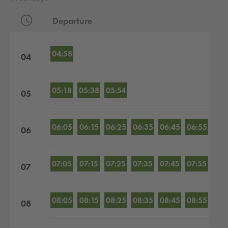
Departure
Departures by hour
04:58
04
05:18
05:38
05:54
05
06:05
06:15
06:25
06:35
06:45
06:55
06
07:05
07:15
07:25
07:35
07:45
07:55
07
08:05
08:15
08:25
08:35
08:45
08:55
08