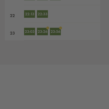
22:13
22:33
22
23:03
23:26
23:56
23