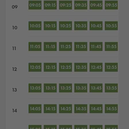
09:05
09:15
09:25
09:35
09:45
09:55
09
10:05
10:15
10:25
10:35
10:45
10:55
10
11:05
11:15
11:25
11:35
11:45
11:55
11
12:05
12:15
12:25
12:35
12:45
12:55
12
13:05
13:15
13:25
13:35
13:45
13:55
13
14:05
14:15
14:25
14:35
14:45
14:55
14