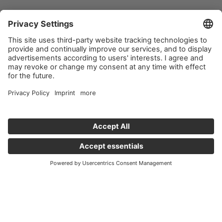
Important links