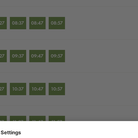
27
08:37
08:47
08:57
27
09:37
09:47
09:57
27
10:37
10:47
10:57
27
11:37
11:47
11:57