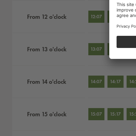
From
12
o'clock
12:07
12:17
12:
From
13
o'clock
13:07
13:17
13:
From
14
o'clock
14:07
14:17
14:
From
15
o'clock
15:07
15:17
15: