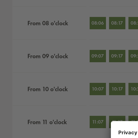
From
08
o'clock
08:06
08:17
08:
From
09
o'clock
09:07
09:17
09:
From
10
o'clock
10:07
10:17
10:
From
11
o'clock
11:07
11:17
11: