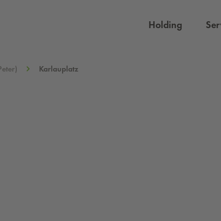
Holding
Ser
Peter)
Karlauplatz