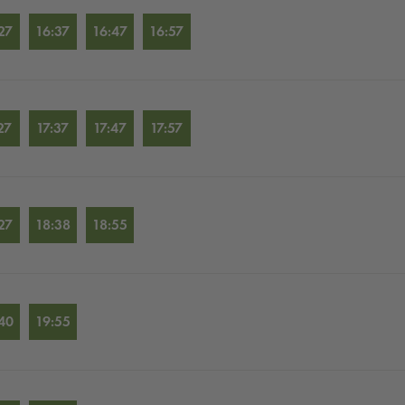
27
16:37
16:47
16:57
27
17:37
17:47
17:57
27
18:38
18:55
40
19:55