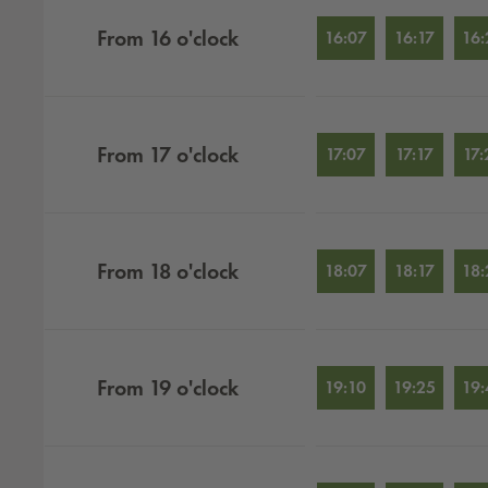
From
16
o'clock
16:07
16:17
16:
From
17
o'clock
17:07
17:17
17:
From
18
o'clock
18:07
18:17
18:
From
19
o'clock
19:10
19:25
19: