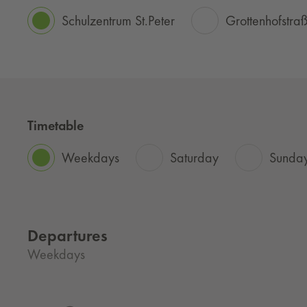
Schulzentrum St.Peter
Grottenhofstra
Timetable
Weekdays
Saturday
Sunday
Departures
Weekdays