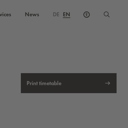
vices
News
DE
EN
Print timetable