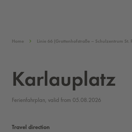
Home
Linie 66 (Grottenhofstraße – Schulzentrum St. 
Karlauplatz
Ferienfahrplan, valid from 05.08.2026
Travel direction