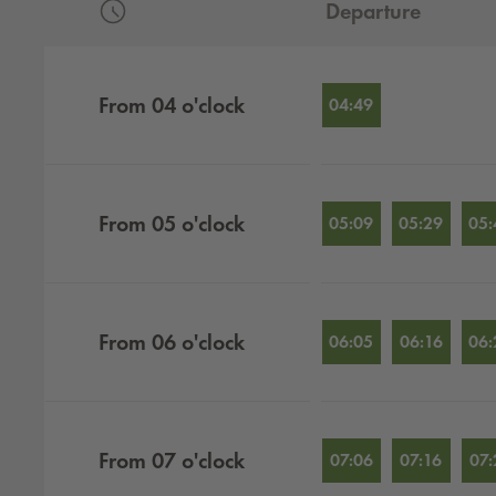
Departure
Departures by hour
From
04
o'clock
04:49
From
05
o'clock
05:09
05:29
05:
From
06
o'clock
06:05
06:16
06:
From
07
o'clock
07:06
07:16
07: