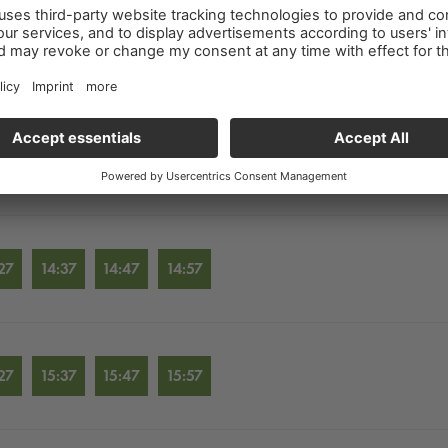
27
12:37
12:47
12:57
27
13:37
13:47
13:57
27
14:37
14:47
14:57
27
15:37
15:47
15:57