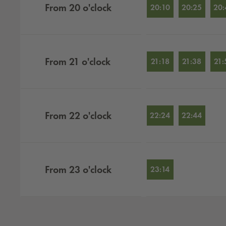
From
20
o'clock
20:10
20:25
20:
From
21
o'clock
21:18
21:38
21:
From
22
o'clock
22:24
22:44
From
23
o'clock
23:14