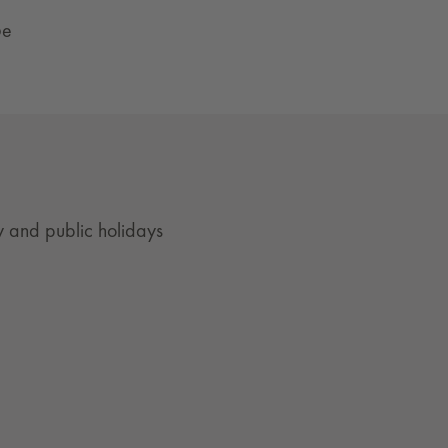
ße
 and public holidays