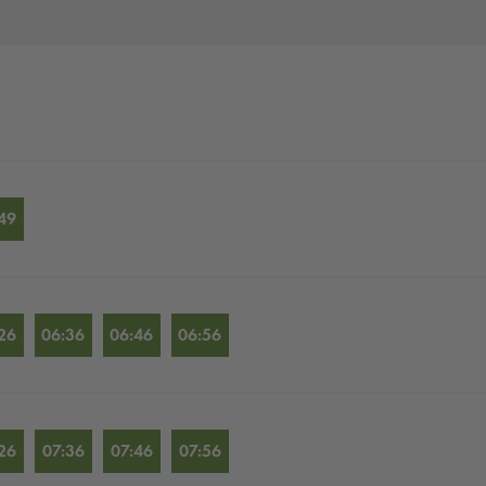
49
26
06:36
06:46
06:56
26
07:36
07:46
07:56