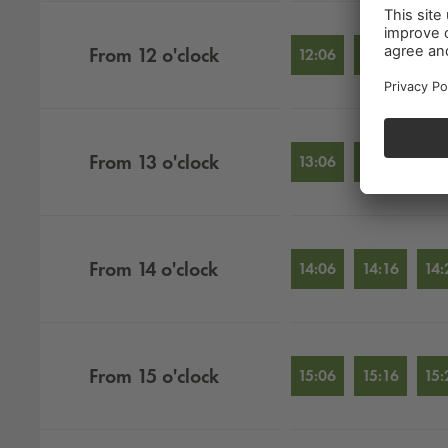
From
12
o'clock
12:06
12:16
12:
From
13
o'clock
13:06
13:16
13:
From
14
o'clock
14:06
14:16
14:
From
15
o'clock
15:06
15:16
15: