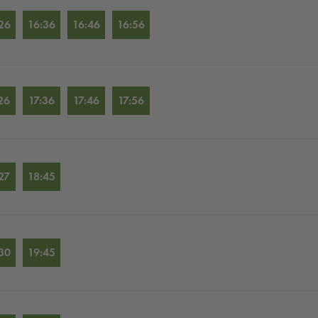
26
16:36
16:46
16:56
26
17:36
17:46
17:56
27
18:45
30
19:45