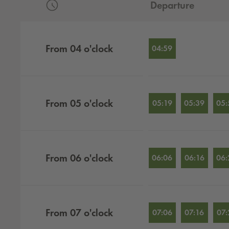
Departure
Departures by hour
From
04
o'clock
04:59
From
05
o'clock
05:19
05:39
05:
From
06
o'clock
06:06
06:16
06:
From
07
o'clock
07:06
07:16
07: