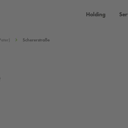
Holding
Ser
Peter)
Schererstraße
e