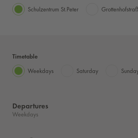
Schulzentrum St.Peter
Grottenhofstra
Timetable
Weekdays
Saturday
Sunday
Departures
Weekdays