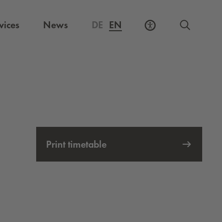
vices
News
DE
EN
Print timetable