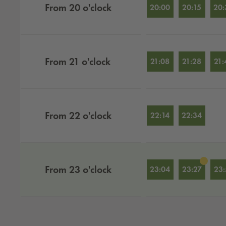
From
20
o'clock
20:00
20:15
20:
From
21
o'clock
21:08
21:28
21:
From
22
o'clock
22:14
22:34
From
23
o'clock
23:04
23:27
23: