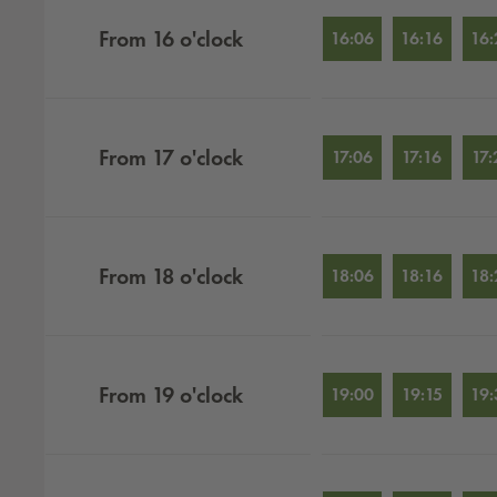
From
16
o'clock
16:06
16:16
16:
From
17
o'clock
17:06
17:16
17:
From
18
o'clock
18:06
18:16
18:
From
19
o'clock
19:00
19:15
19: