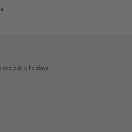
ße
 and public holidays