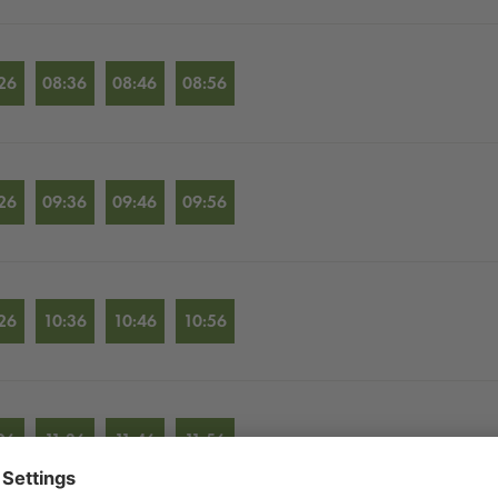
26
08:36
08:46
08:56
26
09:36
09:46
09:56
26
10:36
10:46
10:56
26
11:36
11:46
11:56