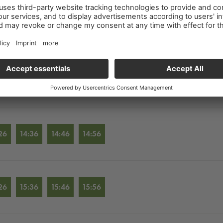
26
12:36
12:46
12:56
26
13:36
13:46
13:56
26
14:36
14:46
14:56
26
15:36
15:46
15:56