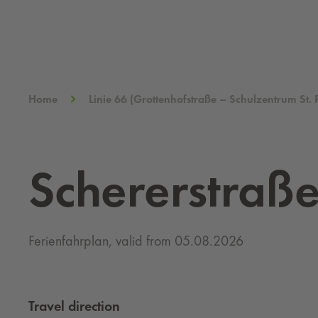
Home
Linie 66 (Grottenhofstraße – Schulzentrum St. 
Schererstraß
Ferienfahrplan, valid from 05.08.2026
Travel direction