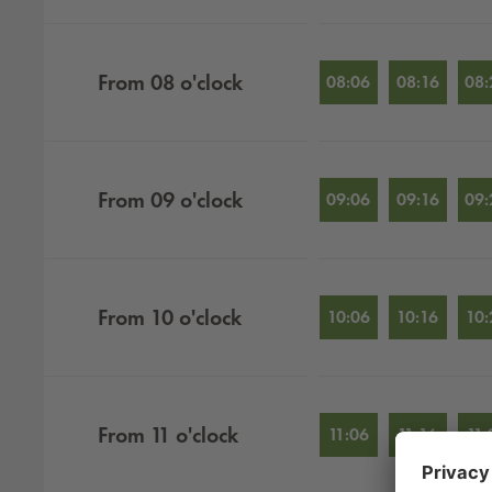
From
08
o'clock
08:06
08:16
08:
From
09
o'clock
09:06
09:16
09:
From
10
o'clock
10:06
10:16
10:
From
11
o'clock
11:06
11:16
11: