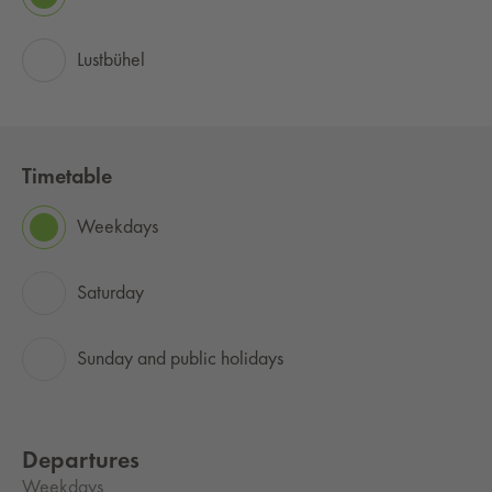
Lustbühel
Timetable
Weekdays
Saturday
Sunday and public holidays
Departures
Weekdays