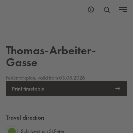
Thomas-Arbeiter-
Gasse
Ferienfahrplan, valid from 05.08.2026
Print timetable
Travel direction
Schulzentrum St.Peter