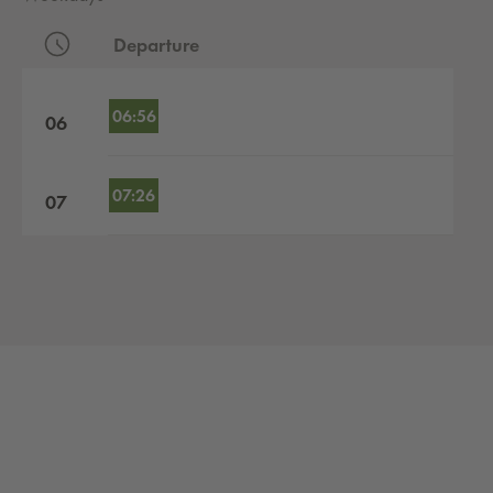
Departure
Departures by hour
06:56
06
07:26
07