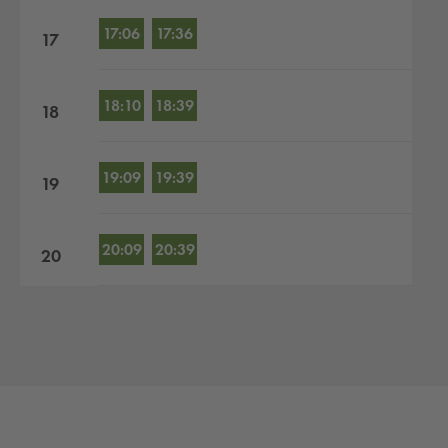
17:06
17:36
17
18:10
18:39
18
19:09
19:39
19
20:09
20:39
20