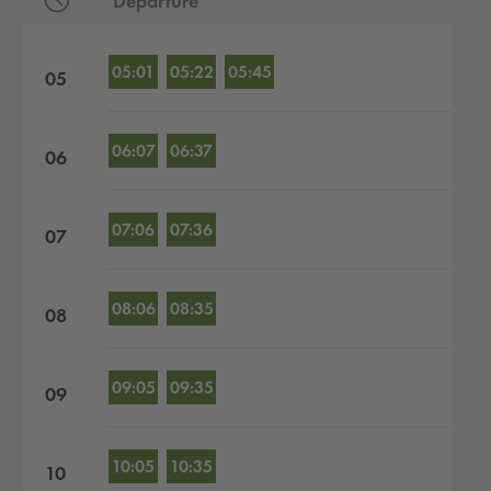
Departure
Departures by hour
05:01
05:22
05:45
05
06:07
06:37
06
07:06
07:36
07
08:06
08:35
08
09:05
09:35
09
10:05
10:35
10