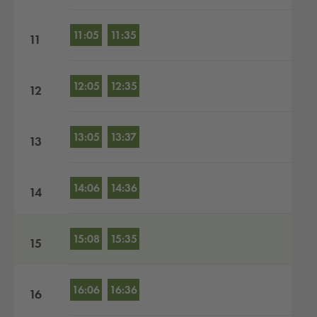
11:05
11:35
11
12:05
12:35
12
13:05
13:37
13
14:06
14:36
14
15:08
15:35
15
16:06
16:36
16