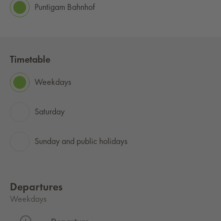
Puntigam Bahnhof
Timetable
Weekdays
Saturday
Sunday and public holidays
Departures
Weekdays