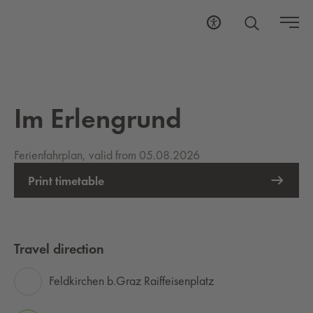
Im Erlengrund
Ferienfahrplan, valid from 05.08.2026
Print timetable
Travel direction
Feldkirchen b.Graz Raiffeisenplatz