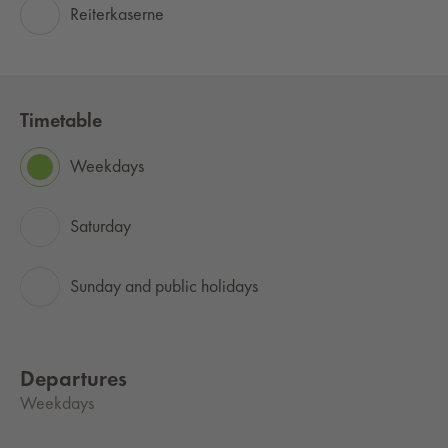
Reiterkaserne
Timetable
Weekdays
Saturday
Sunday and public holidays
Departures
Weekdays