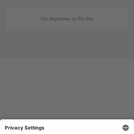
No departures on this day