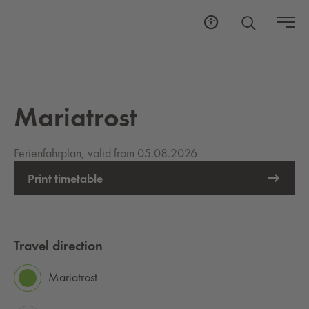
Mariatrost
Ferienfahrplan, valid from 05.08.2026
Print timetable
Travel direction
Mariatrost