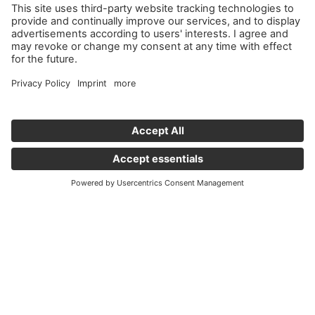
Important links
News