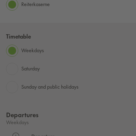
Reiterkaserne
Timetable
Weekdays
Saturday
Sunday and public holidays
Departures
Weekdays