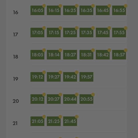
16:05
16:15
16:25
16:35
16:45
16:55
16
17:05
17:15
17:25
17:35
17:45
17:55
17
18:05
18:14
18:27
18:31
18:42
18:57
18
19:12
19:27
19:42
19:57
19
20:12
20:27
20:44
20:55
20
21:05
21:25
21:45
21