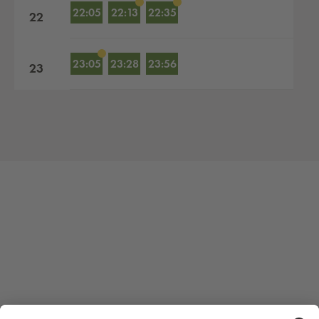
22:05
22:13
22:35
22
23:05
23:28
23:56
23