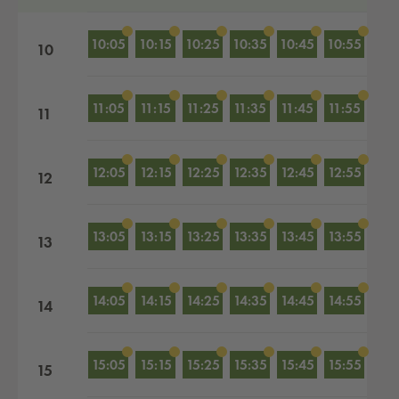
10:05
10:15
10:25
10:35
10:45
10:55
10
11:05
11:15
11:25
11:35
11:45
11:55
11
12:05
12:15
12:25
12:35
12:45
12:55
12
13:05
13:15
13:25
13:35
13:45
13:55
13
14:05
14:15
14:25
14:35
14:45
14:55
14
15:05
15:15
15:25
15:35
15:45
15:55
15