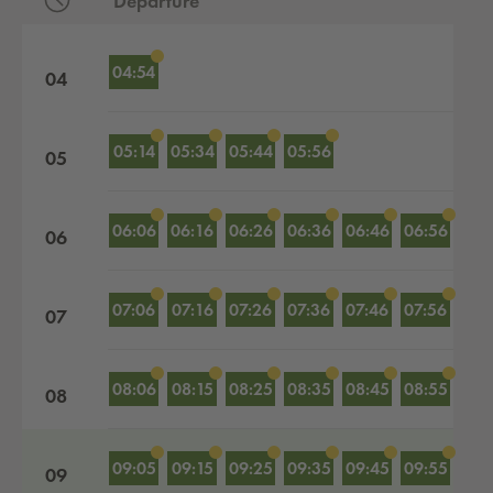
Departure
Departures by hour
04:54
04
05:14
05:34
05:44
05:56
05
06:06
06:16
06:26
06:36
06:46
06:56
06
07:06
07:16
07:26
07:36
07:46
07:56
07
08:06
08:15
08:25
08:35
08:45
08:55
08
09:05
09:15
09:25
09:35
09:45
09:55
09