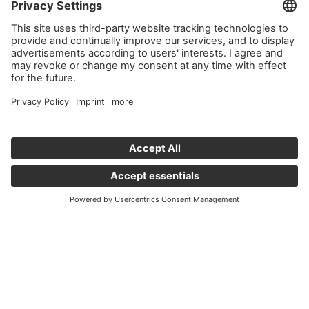
Important links
News