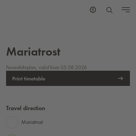
Mariatrost
Ferienfahrplan, valid from 05.08.2026
Print timetable
Travel direction
Mariatrost