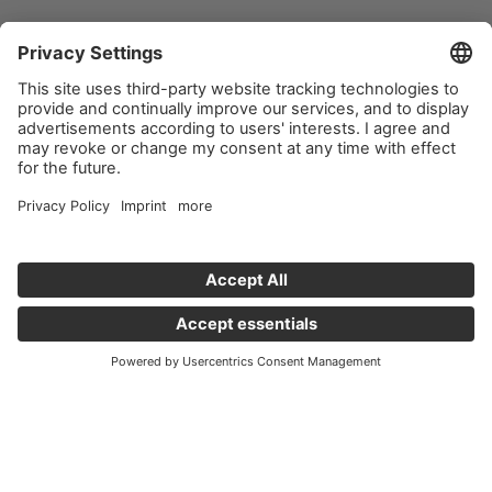
Important links