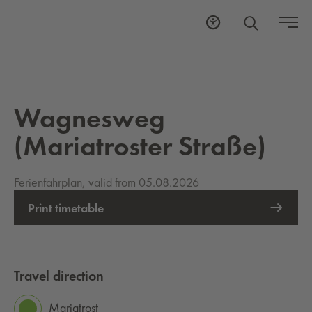
Wagnesweg
(Mariatroster Straße)
Ferienfahrplan, valid from 05.08.2026
Print timetable
Travel direction
Mariatrost