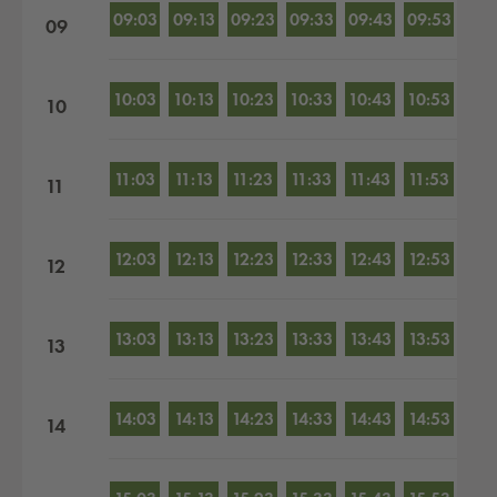
09:03
09:13
09:23
09:33
09:43
09:53
09
10:03
10:13
10:23
10:33
10:43
10:53
10
11:03
11:13
11:23
11:33
11:43
11:53
11
12:03
12:13
12:23
12:33
12:43
12:53
12
13:03
13:13
13:23
13:33
13:43
13:53
13
14:03
14:13
14:23
14:33
14:43
14:53
14