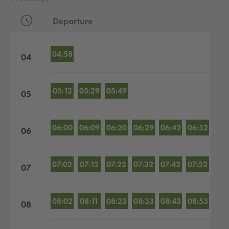
Departure
Departures by hour
04:58
04
05:12
05:29
05:49
05
06:00
06:09
06:20
06:29
06:42
06:52
06
07:02
07:12
07:22
07:32
07:42
07:52
07
08:02
08:11
08:23
08:33
08:43
08:53
08