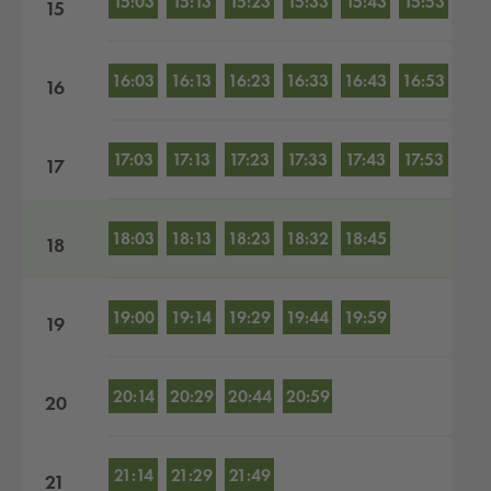
15:03
15:13
15:23
15:33
15:43
15:53
15
16:03
16:13
16:23
16:33
16:43
16:53
16
17:03
17:13
17:23
17:33
17:43
17:53
17
18:03
18:13
18:23
18:32
18:45
18
19:00
19:14
19:29
19:44
19:59
19
20:14
20:29
20:44
20:59
20
21:14
21:29
21:49
21