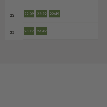
22:09
22:29
22:49
22
23:19
23:49
23