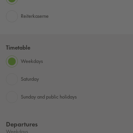
Reiterkaserne
Timetable
Weekdays
Saturday
Sunday and public holidays
Departures
Weekdays