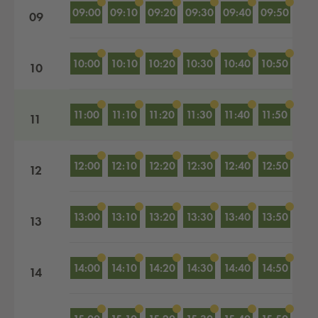
09:00
09:10
09:20
09:30
09:40
09:50
09
10:00
10:10
10:20
10:30
10:40
10:50
10
11:00
11:10
11:20
11:30
11:40
11:50
11
12:00
12:10
12:20
12:30
12:40
12:50
12
13:00
13:10
13:20
13:30
13:40
13:50
13
14:00
14:10
14:20
14:30
14:40
14:50
14