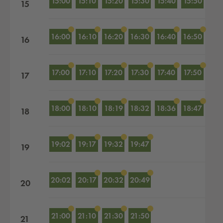
15:00
15:10
15:20
15:30
15:40
15:50
15
16:00
16:10
16:20
16:30
16:40
16:50
16
17:00
17:10
17:20
17:30
17:40
17:50
17
18:00
18:10
18:19
18:32
18:36
18:47
18
19:02
19:17
19:32
19:47
19
20:02
20:17
20:32
20:49
20
21:00
21:10
21:30
21:50
21