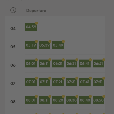
Departure
Departures by hour
04:59
04
05:19
05:39
05:49
05
06:01
06:11
06:21
06:31
06:41
06:51
06
07:01
07:11
07:21
07:31
07:41
07:51
07
08:01
08:11
08:20
08:30
08:40
08:50
08