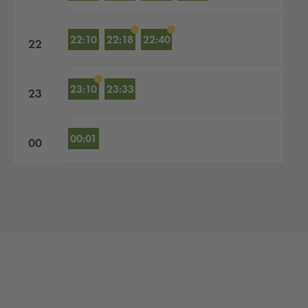
22:10
22:18
22:40
22
23:10
23:33
23
00:01
00