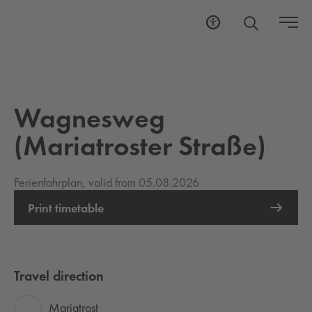
Wagnesweg
(Mariatroster Straße)
Ferienfahrplan, valid from 05.08.2026
Print timetable
Travel direction
Mariatrost