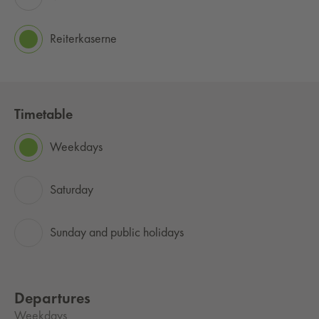
Reiterkaserne
Timetable
Weekdays
Saturday
Sunday and public holidays
Departures
Weekdays