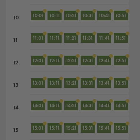
10:01
10:11
10:21
10:31
10:41
10:51
10
11:01
11:11
11:21
11:31
11:41
11:51
11
12:01
12:11
12:21
12:31
12:41
12:51
12
13:01
13:11
13:21
13:31
13:41
13:51
13
14:01
14:11
14:21
14:31
14:41
14:51
14
15:01
15:11
15:21
15:31
15:41
15:51
15