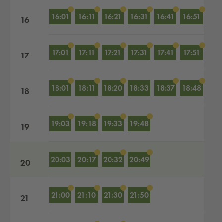
16:01
16:11
16:21
16:31
16:41
16:51
16
17:01
17:11
17:21
17:31
17:41
17:51
17
18:01
18:11
18:20
18:33
18:37
18:48
18
19:03
19:18
19:33
19:48
19
20:03
20:17
20:32
20:49
20
21:00
21:10
21:30
21:50
21