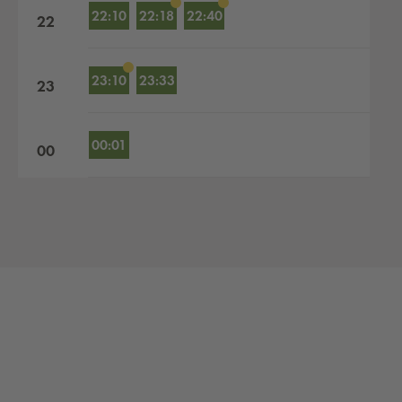
22:10
22:18
22:40
22
23:10
23:33
23
00:01
00