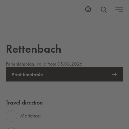
Rettenbach
Ferienfahrplan, valid from 05.08.2026
Print timetable
Travel direction
Mariatrost