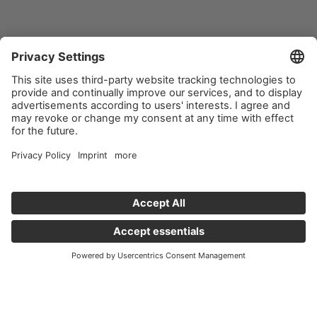
Important links