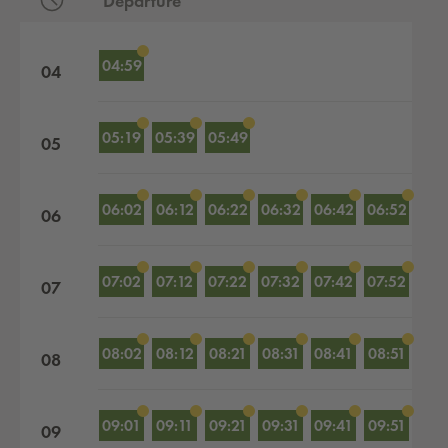
Departure
Departures by hour
04:59
04
05:19
05:39
05:49
05
06:02
06:12
06:22
06:32
06:42
06:52
06
07:02
07:12
07:22
07:32
07:42
07:52
07
08:02
08:12
08:21
08:31
08:41
08:51
08
09:01
09:11
09:21
09:31
09:41
09:51
09