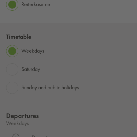
Reiterkaserne
Timetable
Weekdays
Saturday
Sunday and public holidays
Departures
Weekdays