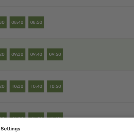
30
08:40
08:50
20
09:30
09:40
09:50
20
10:30
10:40
10:50
20
11:30
11:40
11:50