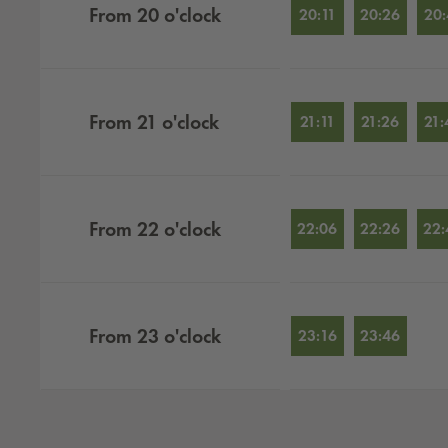
From
20
o'clock
20:11
20:26
20:
From
21
o'clock
21:11
21:26
21:
From
22
o'clock
22:06
22:26
22:
From
23
o'clock
23:16
23:46