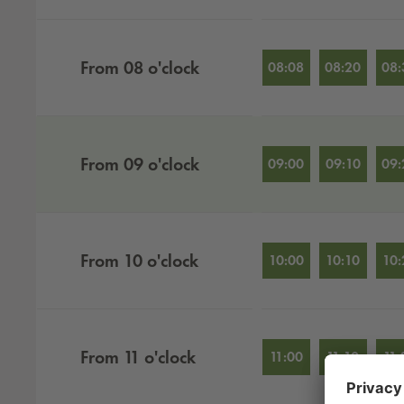
From
08
o'clock
08:08
08:20
08:
From
09
o'clock
09:00
09:10
09:
From
10
o'clock
10:00
10:10
10:
From
11
o'clock
11:00
11:10
11: