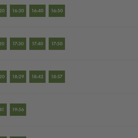
20
16:30
16:40
16:50
20
17:30
17:40
17:50
20
18:29
18:42
18:57
41
19:56