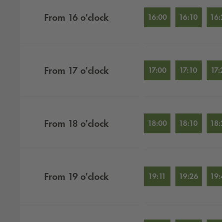
From
16
o'clock
16:00
16:10
16:
From
17
o'clock
17:00
17:10
17:
From
18
o'clock
18:00
18:10
18:
From
19
o'clock
19:11
19:26
19: