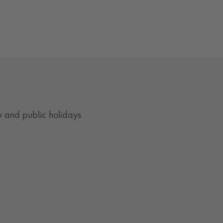
 and public holidays