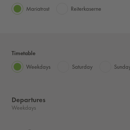
Mariatrost
Reiterkaserne
Timetable
Weekdays
Saturday
Sunday
Departures
Weekdays