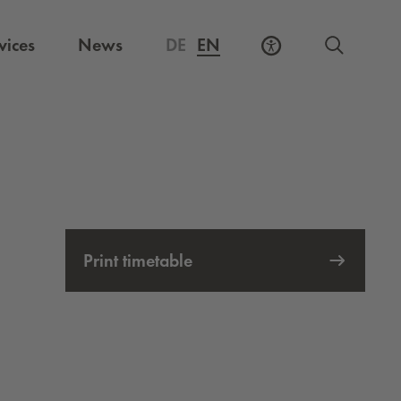
vices
News
DE
EN
Print timetable