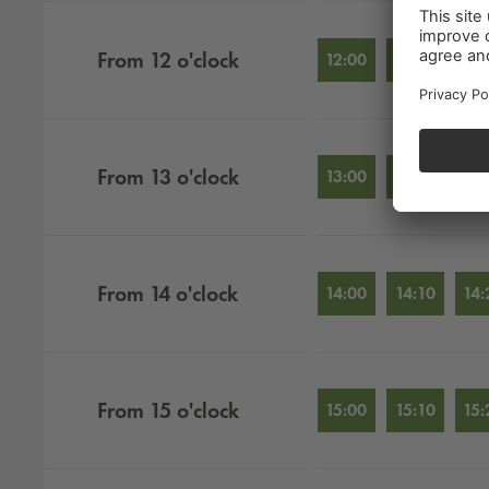
From
12
o'clock
12:00
12:10
12:
From
13
o'clock
13:00
13:10
13:
From
14
o'clock
14:00
14:10
14:
From
15
o'clock
15:00
15:10
15: