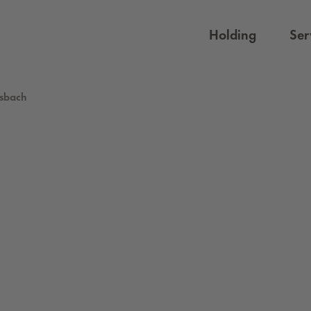
Holding
Ser
isbach