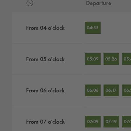
Departure
Departures by hour
From
04
o'clock
04:55
From
05
o'clock
05:09
05:26
05:
From
06
o'clock
06:06
06:17
06:
From
07
o'clock
07:09
07:19
07: