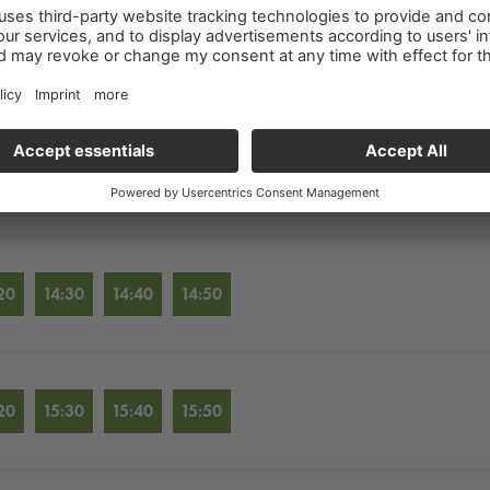
20
12:30
12:40
12:50
20
13:30
13:40
13:50
20
14:30
14:40
14:50
20
15:30
15:40
15:50