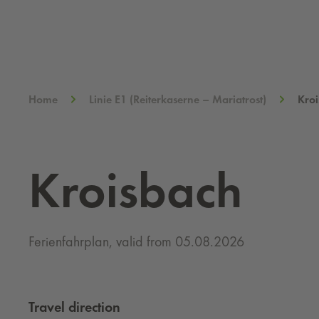
Home
Linie E1 (Reiterkaserne – Mariatrost)
Kro
Kroisbach
Ferienfahrplan, valid from 05.08.2026
Travel direction