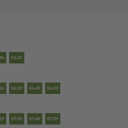
46
05:57
26
06:39
06:49
06:59
29
07:39
07:49
07:59