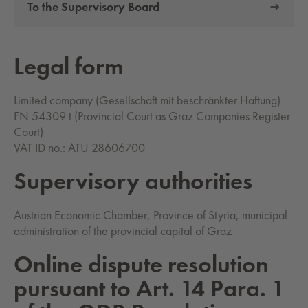
To the Supervisory Board
Legal form
Limited company (Gesellschaft mit beschränkter Haftung)
FN 54309 t (Provincial Court as Graz Companies Register
Court)
VAT ID no.: ATU 28606700
Su­per­vi­so­ry au­thor­i­ties
Austrian Economic Chamber, Province of Styria, municipal
administration of the provincial capital of Graz
On­line dis­pute res­o­lu­tion
pur­suant to Art. 14 Para. 1