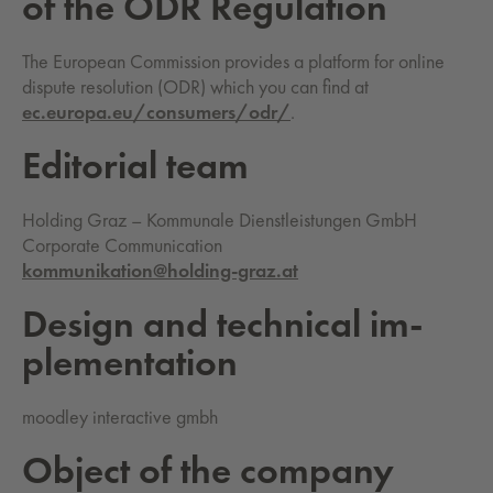
of the ODR Reg­u­la­tion
The European Commission provides a platform for online
dispute resolution (ODR) which you can find at
ec.europa.eu/consumers/odr/
.
Ed­i­to­ri­al team
Holding Graz – Kommunale Dienstleistungen GmbH
Corporate Communication
kommunikation@holding-graz.at
De­sign and tech­ni­cal im­
ple­men­ta­tion
moodley interactive gmbh
Ob­ject of the com­pa­ny