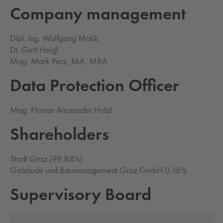
Com­pa­ny man­age­ment
Dipl. Ing. Wolfgang Malik
Dr. Gert Heigl
Mag. Mark Perz, MA, MBA
Data Pro­tec­tion Of­fi­cer
Mag. Florian Alexander Hutzl
Share­hold­ers
Stadt Graz (99.84%)
Gebäude und Baumanagement Graz GmbH 0.16%
Su­per­vi­so­ry Board