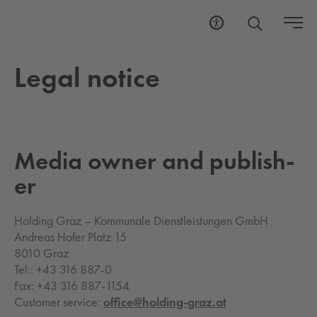
Legal no­tice
Media owner and pub­lish­
er
Holding Graz – Kommunale Dienstleistungen GmbH
Andreas Hofer Platz 15
8010 Graz
Tel.: +43 316 887-0
Fax: +43 316 887-1154
Customer service:
office@holding-graz.at