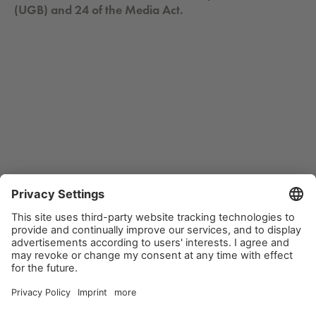
(UGB) and 24 of the Media Act.