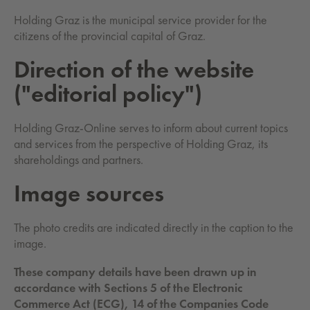
Holding Graz is the municipal service provider for the
citizens of the provincial capital of Graz.
Di­rec­tion of the web­site
("ed­i­to­ri­al pol­i­cy")
Holding Graz-Online serves to inform about current topics
and services from the perspective of Holding Graz, its
shareholdings and partners.
Image sources
The photo credits are indicated directly in the caption to the
image.
These company details have been drawn up in
accordance with Sections 5 of the Electronic
Commerce Act (ECG), 14 of the Companies Code