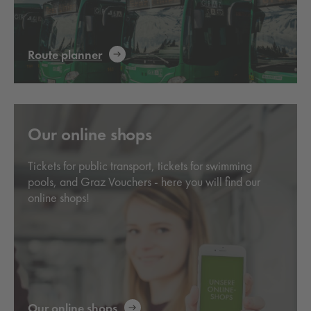
Route planner
Our online shops
Tickets for public transport, tickets for swimming
pools, and Graz Vouchers - here you will find our
online shops!
Our online shops