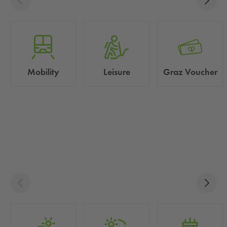
Mobility
Leisure
Graz Voucher