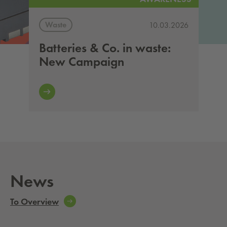
Waste
10.03.2026
Batteries & Co. in waste:
New Campaign
News
To Overview