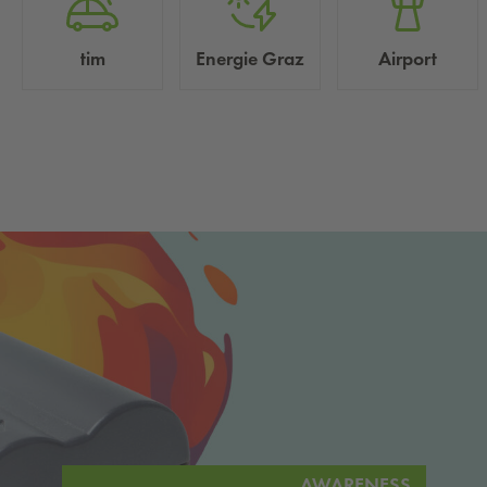
tim
Energie Graz
Airport
AWARENESS