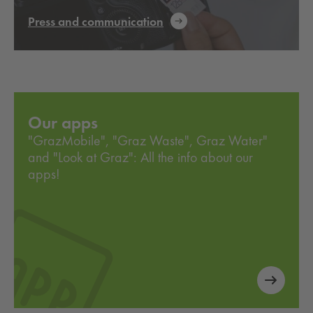
Press and communication
Our apps
"GrazMobile", "Graz Waste", Graz Water"
and "Look at Graz": All the info about our
apps!