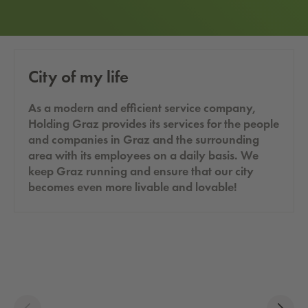
City of my life
As a modern and efficient service company,
Holding Graz provides its services for the people
and companies in Graz and the surrounding
area with its employees on a daily basis. We
keep Graz running and ensure that our city
becomes even more livable and lovable!