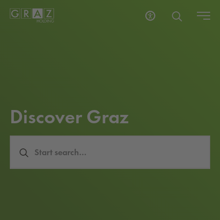
Dis­cov­er Graz
Search Input