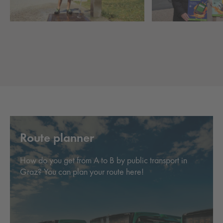
Route planner
How do you get from A to B by public transport in
Graz? You can plan your route here!