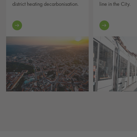
district heating decarbonisation.
line in the City.