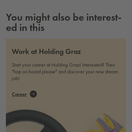
You might also be in­ter­est­
ed in this
Work at Holding Graz
Start your career at Holding Graz! Interested? Then
"hop on board please" and discover your new dream
job!
Career