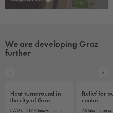
We are developing Graz
further
Heat turnaround in
Re­lief for o
the city of Graz
cen­tre
EWG and EKV: Innovations for
All information o