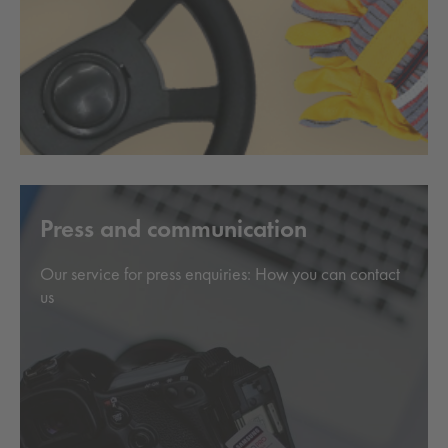
Press and communication
Our service for press enquiries: How you can contact
us