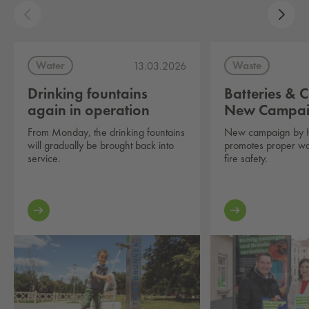
Water
Waste
13.03.2026
Drinking fountains
Batteries & C
again in operation
New Campa
From Monday, the drinking fountains
New campaign by 
will gradually be brought back into
promotes proper wa
service.
fire safety.