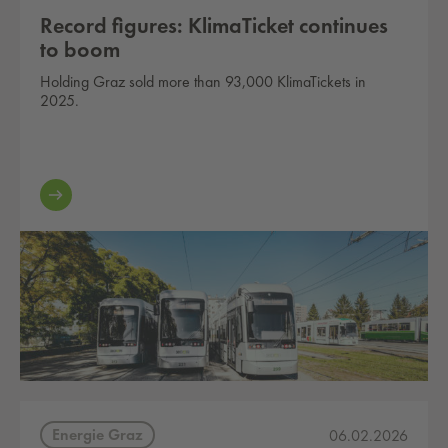
Record figures: KlimaTicket continues
to boom
Holding Graz sold more than 93,000 KlimaTickets in
2025.
Energie Graz
06.02.2026