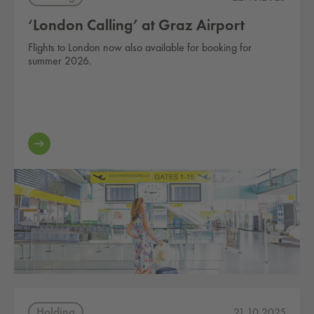
‘London Calling’ at Graz Airport
Flights to London now also available for booking for
summer 2026.
Holding
21.10.2025