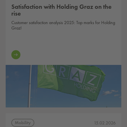
Satisfaction with Holding Graz on the
rise
Customer satisfaction analysis 2025: Top marks for Holding
Graz!
Mobility
15.02.2026