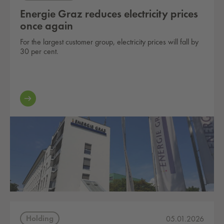
Energie Graz reduces electricity prices
once again
For the largest customer group, electricity prices will fall by
30 per cent.
Holding
05.01.2026