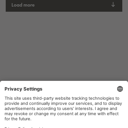
Load more