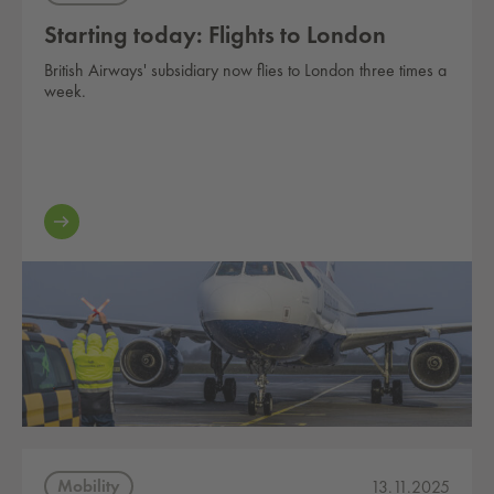
Starting today: Flights to London
British Airways' subsidiary now flies to London three times a
week.
Mobility
13.11.2025