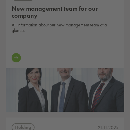
New management team for our
company
All information about our new management team at a
glance.
Holding
21.11.2025