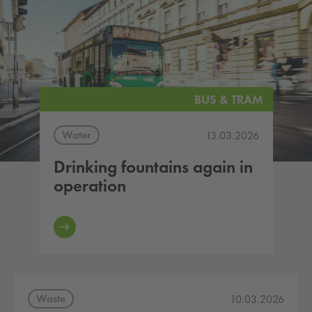
BUS & TRAM
Water
13.03.2026
Drinking fountains again in
operation
Waste
10.03.2026