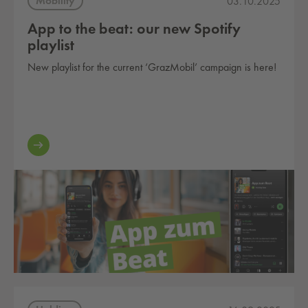
Mobility
03.10.2025
App to the beat: our new Spotify
playlist
New playlist for the current ‘GrazMobil’ campaign is here!