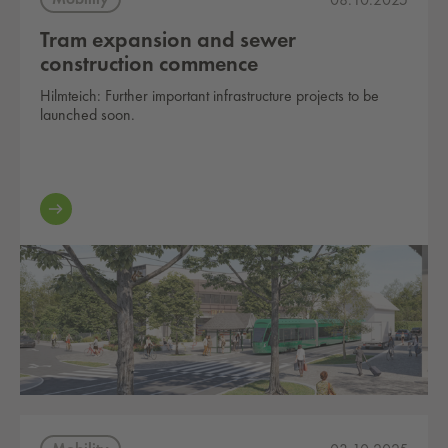
Tram expansion and sewer
construction commence
Hilmteich: Further important infrastructure projects to be
launched soon.