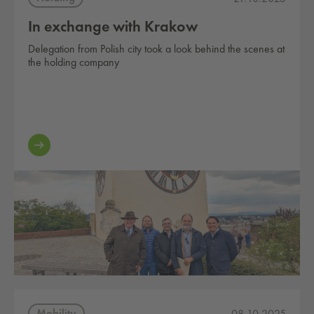
In exchange with Krakow
Delegation from Polish city took a look behind the scenes at
the holding company
Mobility
08.10.2025