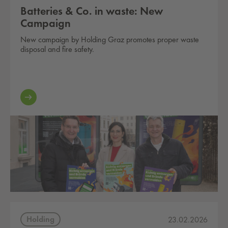
Batteries & Co. in waste: New
Campaign
New campaign by Holding Graz promotes proper waste
disposal and fire safety.
Holding
23.02.2026