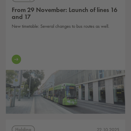
From 29 November: Launch of lines 16
and 17
New timetable: Several changes to bus routes as well.
Holding
22.10.2025