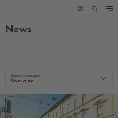
News
Choose a category
Overview