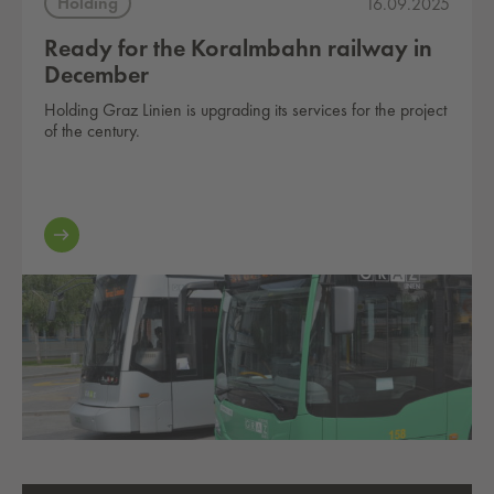
Holding
16.09.2025
Ready for the Koralmbahn railway in
December
Holding Graz Linien is upgrading its services for the project
of the century.