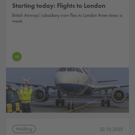
Starting today: Flights to London
British Airways' subsidiary now flies to London three times a
week.
Holding
22.10.2025