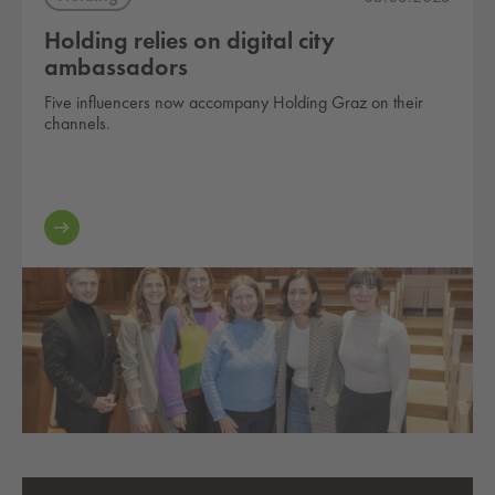
Holding relies on digital city
ambassadors
Five influencers now accompany Holding Graz on their
channels.