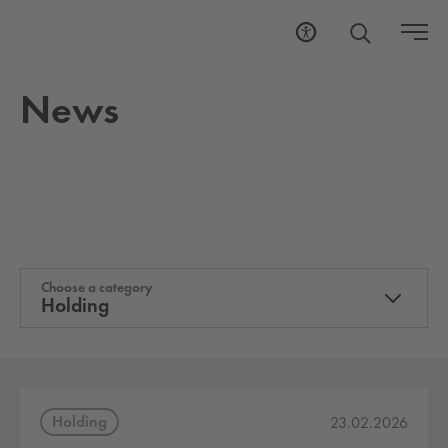
News
Choose a category
Holding
Holding
23.02.2026