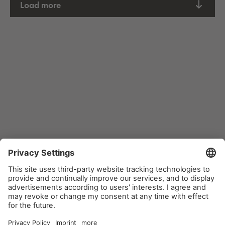
Load more