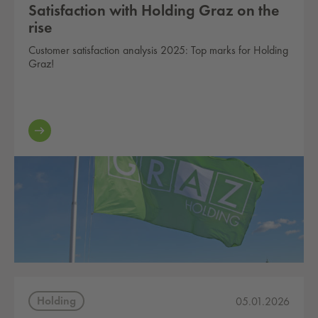
Satisfaction with Holding Graz on the
rise
Customer satisfaction analysis 2025: Top marks for Holding
Graz!
Holding
05.01.2026