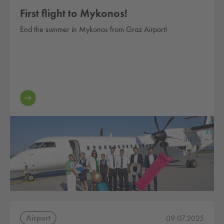
First flight to Mykonos!
End the summer in Mykonos from Graz Airport!
Airport
09.07.2025