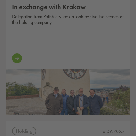
In exchange with Krakow
Delegation from Polish city took a look behind the scenes at
the holding company
Holding
16.09.2025