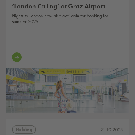
‘London Calling’ at Graz Airport
Flights to London now also available for booking for
summer 2026.
Holding
21.10.2025