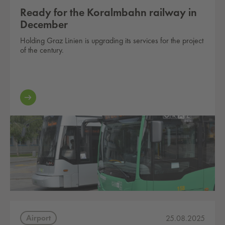
Ready for the Koralmbahn railway in
December
Holding Graz Linien is upgrading its services for the project
of the century.
Airport
25.08.2025