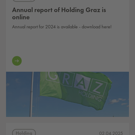
Annual report of Holding Graz is
online
Annual report for 2024 is available - download here!
Holding
02.04.2025