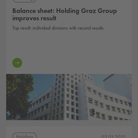
Balance sheet: Holding Graz Group
improves result
Top result: individual divisions with record results.
Holding
05.03.2025