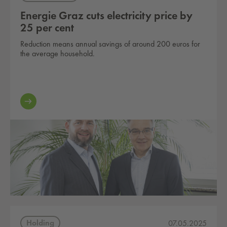
Energie Graz cuts electricity price by
25 per cent
Reduction means annual savings of around 200 euros for
the average household.
Holding
07.05.2025