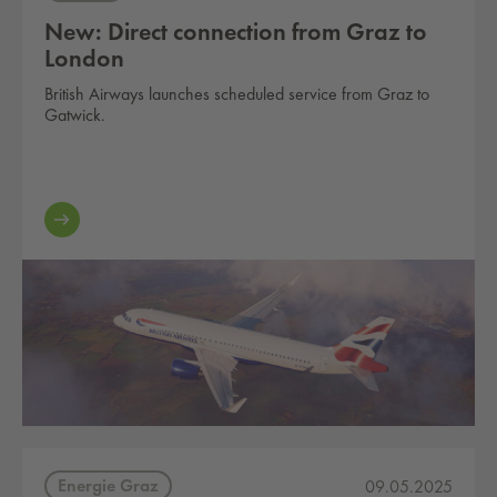
New: Direct connection from Graz to
London
British Airways launches scheduled service from Graz to
Gatwick.
Energie Graz
09.05.2025