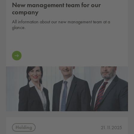
New management team for our
company
All information about our new management team at a
glance.
Holding
21.11.2025