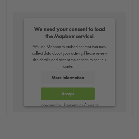
We need your consent to load
the Mapbox service!
We use Mapbox to embed content that may
collect data about your activity. Please review
the details and accept the service to see this
content.
More Information
Accept
powered by
Usercentrics Consent
Management Platform