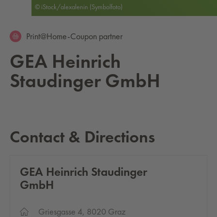
© iStock/alexalenin (Symbolfoto)
Print@Home-Coupon partner
GEA Hein­rich
Staudinger GmbH
Contact & Directions
GEA Hein­rich Staudinger
GmbH
Griesgasse 4, 8020 Graz