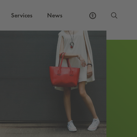
Services
News