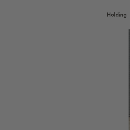
Holding