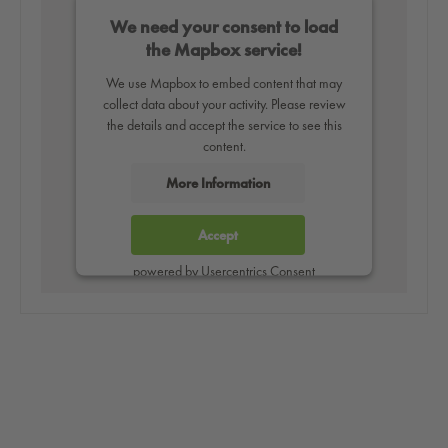
We need your consent to load
the Mapbox service!
We use Mapbox to embed content that may
collect data about your activity. Please review
the details and accept the service to see this
content.
More Information
Accept
powered by
Usercentrics Consent
Management Platform