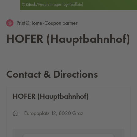
© iStock/PeopleImages (Symbolfoto)
Print@Home-Coupon partner
HOFER (Haupt­bahn­hof)
Contact & Directions
HOFER (Haupt­bahn­hof)
Europaplatz 12, 8020 Graz