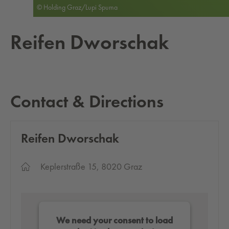
© Holding Graz/Lupi Spuma
Reifen Dworschak
Contact & Directions
Reifen Dworschak
Keplerstraße 15, 8020 Graz
We need your consent to load