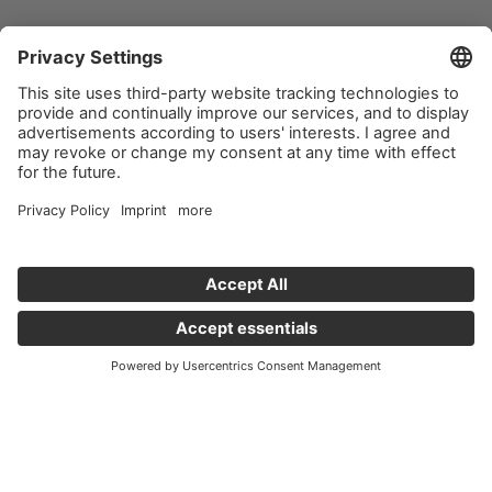
Important links