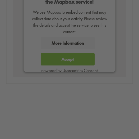
the Mapbox service!
We use Mapbox to embed content that may
collect data about your activity. Please review
the details and accept the service to see this
content.
More Information
Accept
powered by
Usercentrics Consent
Management Platform