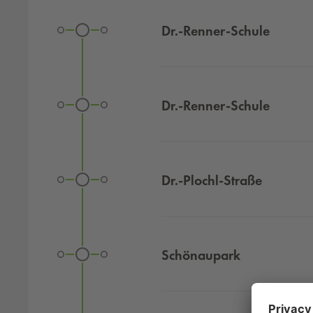
Stops with corresponding transfer options and link to
Dr.-Renner-Schule
Dr.-Renner-Schule
Dr.-Plochl-Straße
Schönaupark