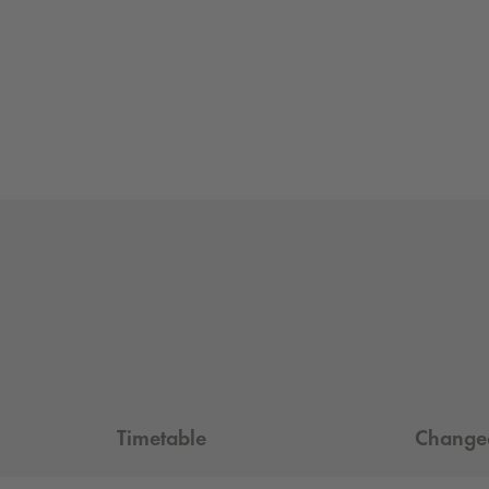
Timetable
Changeo