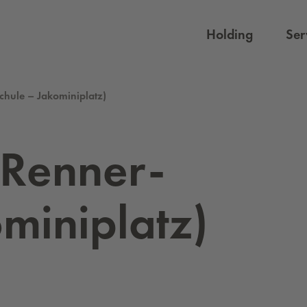
Holding
Ser
Schule – Jakominiplatz)
 Ren­ner-
mini­platz)