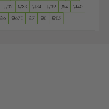
32
33
34
39
4
40
6
67E
7
E
E5