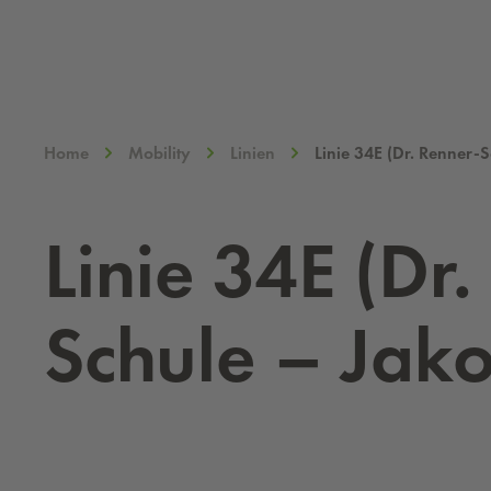
Home
Mobility
Linien
Linie 34E (Dr. Renner-
Linie 34E (Dr.
Schule – Jako­