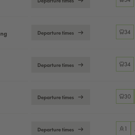
Departure times
Changeo
34
Departure times
ung
Changeo
34
Departure times
Changeo
30
Departure times
Changeo
1
Departure times