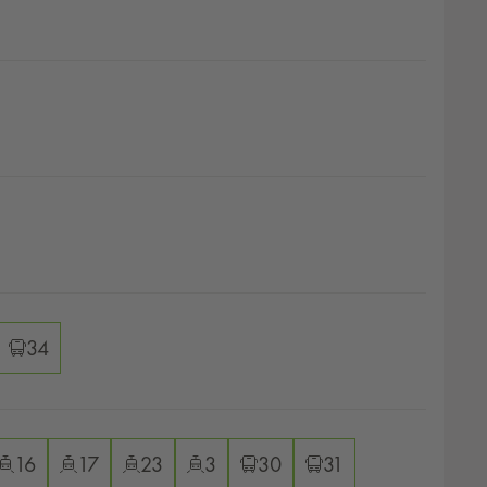
ver options
ver options
ver options
34
ver options
16
17
23
3
30
31