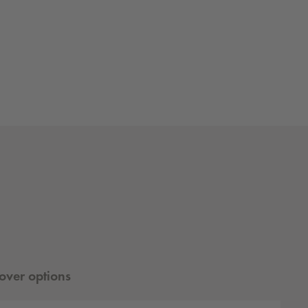
ver options