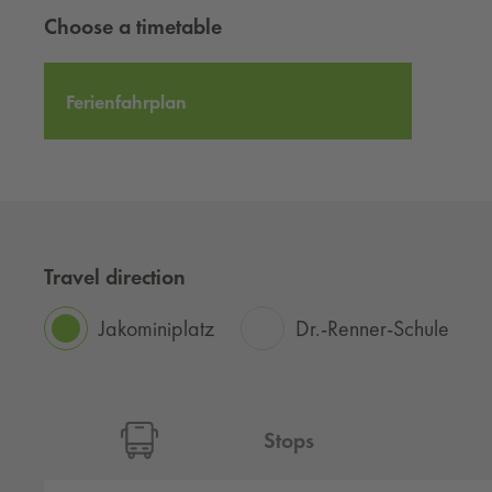
Choose a timetable
Ferienfahrplan
Travel direction
Jakominiplatz
Dr.-Renner-Schule
Stops