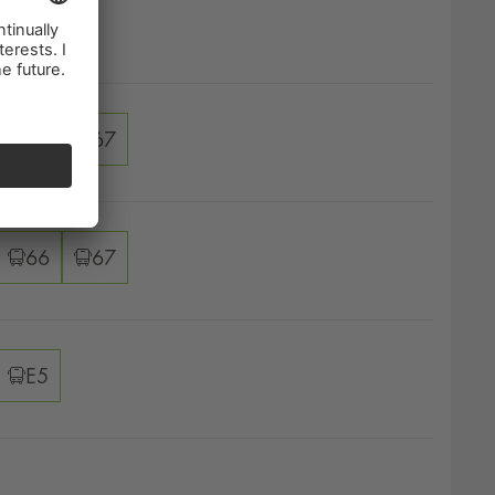
ver options
67
ver options
66
67
ver options
66
67
ver options
E5
ver options