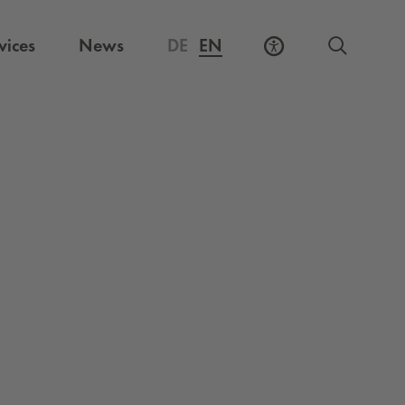
vices
News
DE
EN