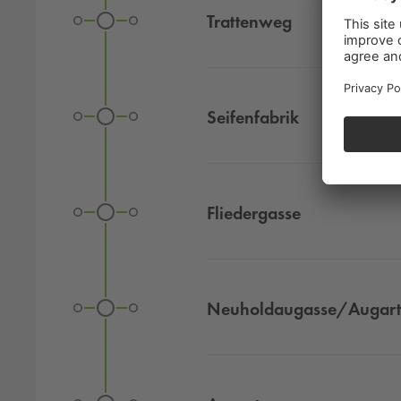
Trattenweg
Seifenfabrik
Fliedergasse
Neuholdaugasse/Augar