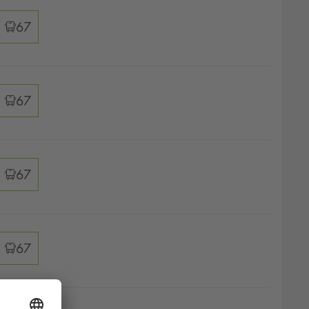
ver options
67
ver options
67
ver options
67
ver options
67