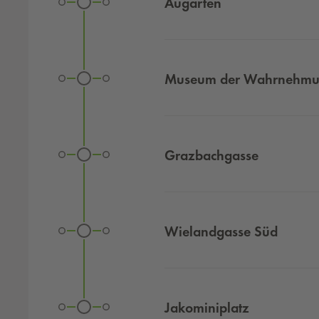
Augarten
Museum der Wahrnehm
Grazbachgasse
Wielandgasse Süd
Jakominiplatz