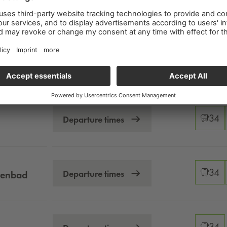
Changeo
34
Departure times
Changeo
34
Departure times
Changeo
34
Departure times
Changeo
34
Departure times
tenbad
Changeo
34