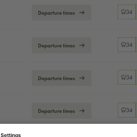
 timetables
Changeo
34
Departure times
Changeo
34
Departure times
Changeo
34
Departure times
Changeo
34
Departure times