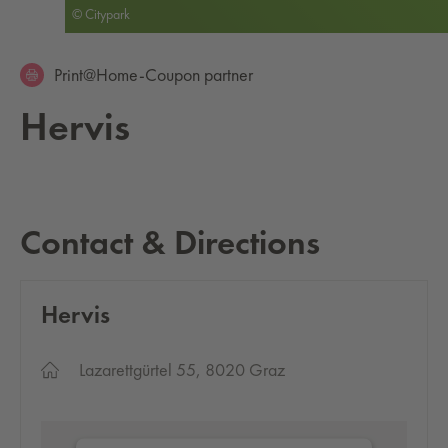
© Citypark
Print@Home-Coupon partner
Hervis
Contact & Directions
Hervis
Lazarettgürtel 55, 8020 Graz