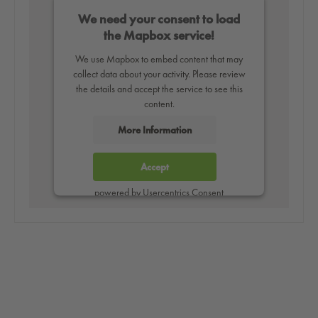
We need your consent to load
the Mapbox service!
We use Mapbox to embed content that may
collect data about your activity. Please review
the details and accept the service to see this
content.
More Information
Accept
powered by
Usercentrics Consent
Management Platform