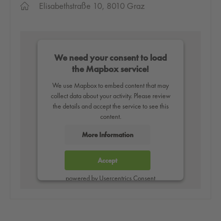
Elisabethstraße 10, 8010 Graz
We need your consent to load
the Mapbox service!
We use Mapbox to embed content that may
collect data about your activity. Please review
the details and accept the service to see this
content.
More Information
Accept
powered by
Usercentrics Consent
Management Platform