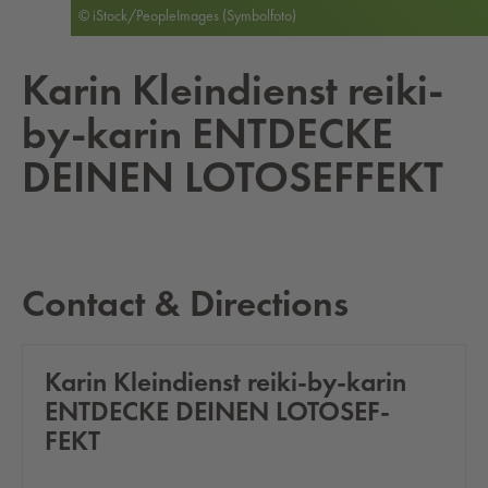
© iStock/PeopleImages (Symbolfoto)
Karin Klein­di­enst reiki-
by-karin ENT­DECKE
DEINEN LO­TO­SEF­FEKT
Contact & Directions
Karin Klein­di­enst reiki-by-karin
ENT­DECKE DEINEN LO­TO­SEF­
FEKT