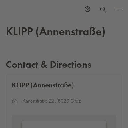
KLIPP (An­nen­straße)
Contact & Directions
KLIPP (An­nen­straße)
Annenstraße 22 , 8020 Graz