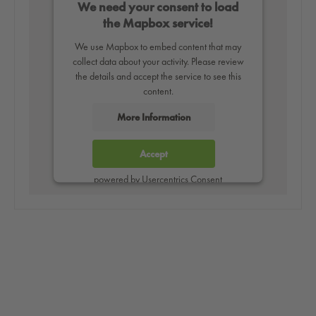
We need your consent to load
the Mapbox service!
We use Mapbox to embed content that may
collect data about your activity. Please review
the details and accept the service to see this
content.
More Information
Accept
powered by
Usercentrics Consent
Management Platform