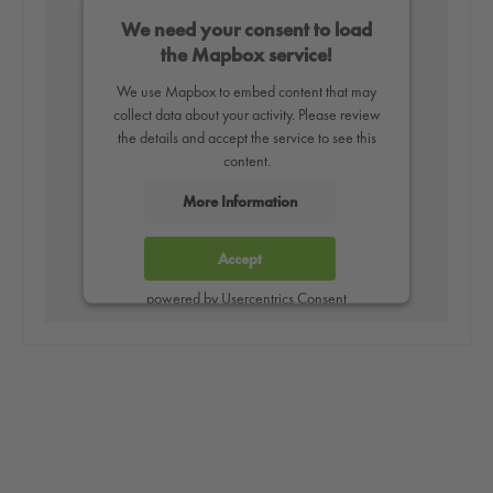
We need your consent to load
the Mapbox service!
We use Mapbox to embed content that may
collect data about your activity. Please review
the details and accept the service to see this
content.
More Information
Accept
powered by
Usercentrics Consent
Management Platform