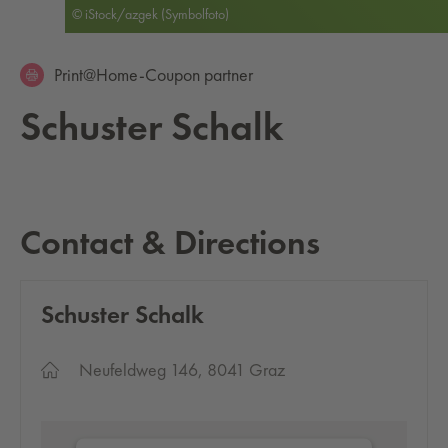
© iStock/azgek (Symbolfoto)
Print@Home-Coupon partner
Schus­ter Schalk
Contact & Directions
Schus­ter Schalk
Neufeldweg 146, 8041 Graz